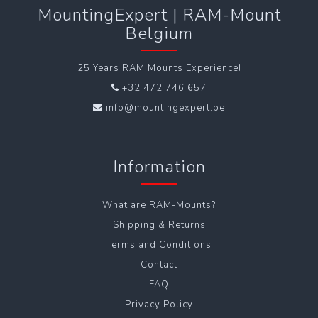
MountingExpert | RAM-Mount
Belgium
25 Years RAM Mounts Experience!
+32 472 746 657
info@mountingexpert.be
Information
What are RAM-Mounts?
Shipping & Returns
Terms and Conditions
Contact
FAQ
Privacy Policy