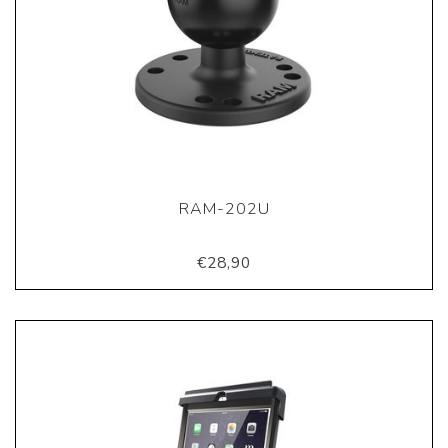
RAM-202U
€28,90