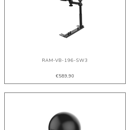
RAM-VB-196-SW3
€589,90