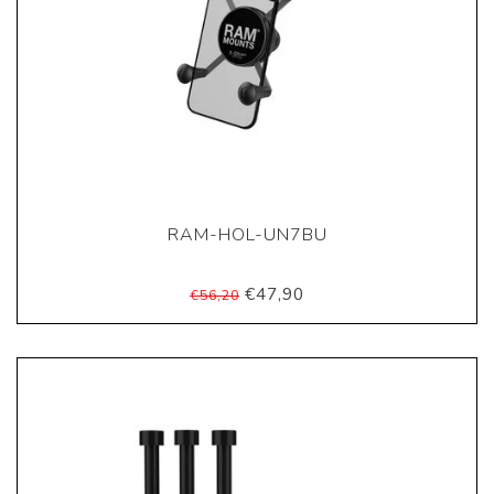
RAM-HOL-UN7BU
€47,90
€56,20