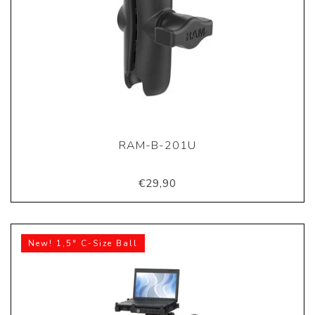
RAM-B-201U
€29,90
New! 1,5" C-Size Ball