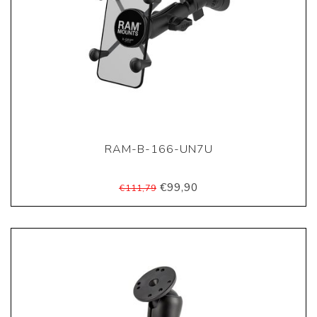
RAM-B-166-UN7U
€99,90
€111,79