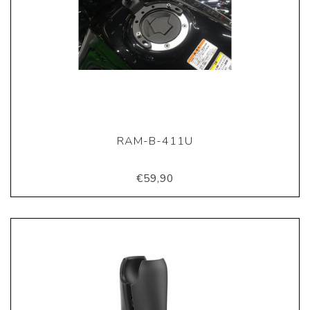
RAM-B-411U
€59,90