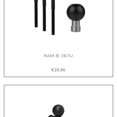
RAM-B-367U
€20,90