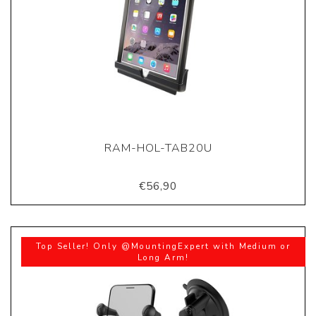
RAM-HOL-TAB20U
€56,90
Top Seller! Only @MountingExpert with Medium or
Long Arm!