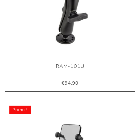
RAM-101U
€94,90
Promo!