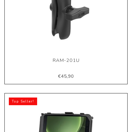
RAM-201U
€45,90
Top Seller!