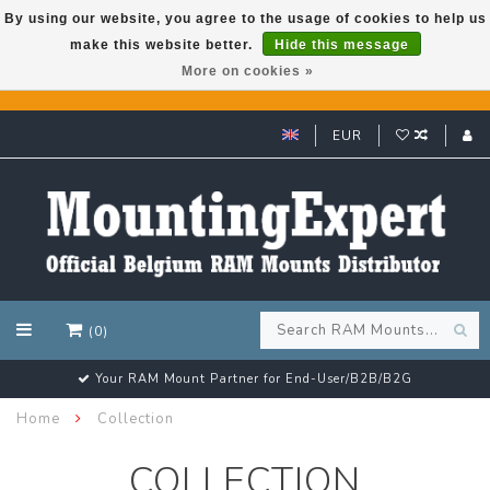
By using our website, you agree to the usage of cookies to help us
make this website better.
Hide this message
GARMIN GPS met een superkorting tot 50%? Klik hier!
More on cookies »
EUR
(0)
Your RAM Mount Partner for End-User/B2B/B2G
Home
Collection
COLLECTION