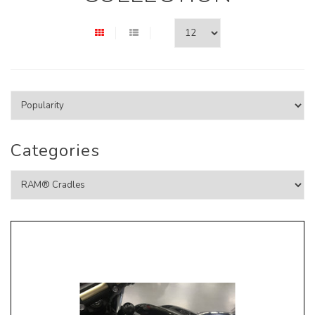
Categories