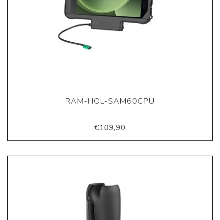
RAM-HOL-SAM60CPU
€109,90