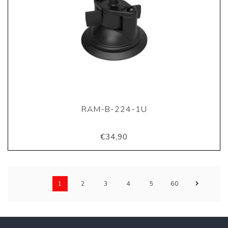
RAM-B-224-1U
€34,90
1
2
3
4
5
60