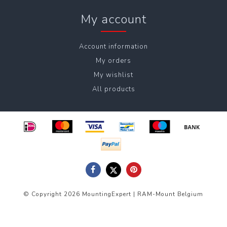
My account
Account information
My orders
My wishlist
All products
© Copyright 2026 MountingExpert | RAM-Mount Belgium