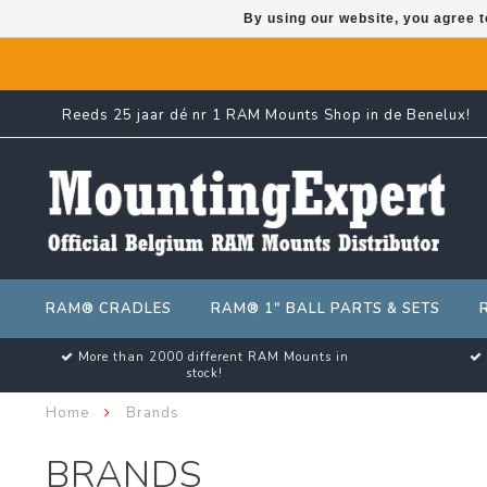
By using our website, you agree t
Reeds 25 jaar dé nr 1 RAM Mounts Shop in de Benelux!
RAM® CRADLES
RAM® 1" BALL PARTS & SETS
More than 2000 different RAM Mounts in
stock!
Home
Brands
BRANDS