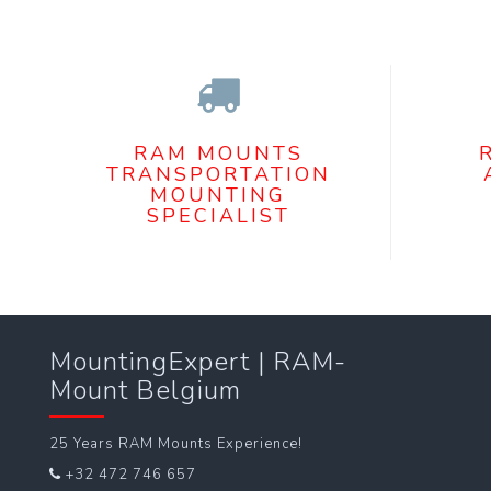
RAM MOUNTS
TRANSPORTATION
MOUNTING
SPECIALIST
MountingExpert | RAM-
Mount Belgium
25 Years RAM Mounts Experience!
+32 472 746 657