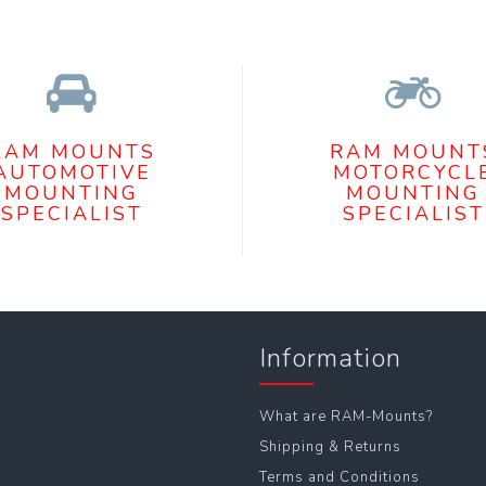
RAM MOUNTS
RAM MOUNT
AUTOMOTIVE
MOTORCYCL
MOUNTING
MOUNTING
SPECIALIST
SPECIALIST
Information
What are RAM-Mounts?
Shipping & Returns
Terms and Conditions