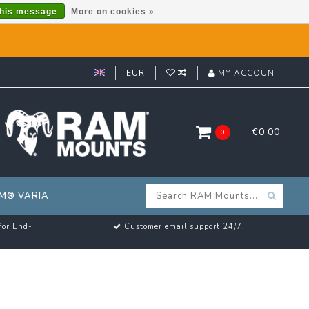
this message
More on cookies »
EUR
MY ACCOUNT
€0,00
0
M® VARIA
for End-
Customer email support 24/7!