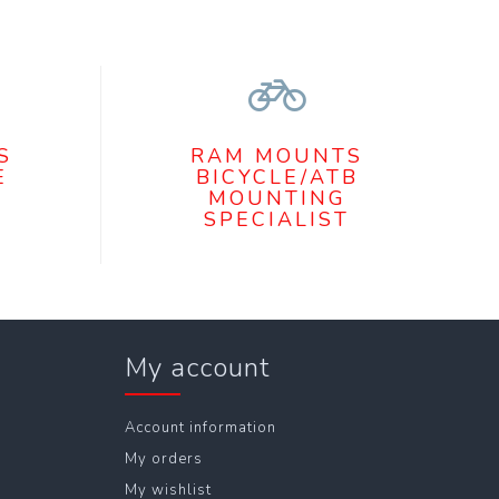
S
RAM MOUNTS
E
BICYCLE/ATB
MOUNTING
SPECIALIST
My account
Account information
My orders
My wishlist