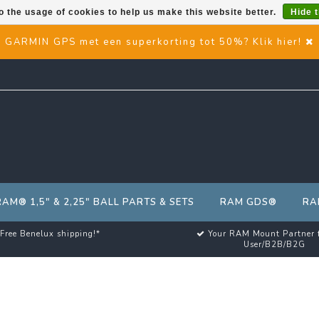
o the usage of cookies to help us make this website better.
Hide 
GARMIN GPS met een superkorting tot 50%? Klik hier!
RAM® 1,5" & 2,25" BALL PARTS & SETS
RAM GDS®
RA
Free Benelux shipping!*
Your RAM Mount Partner 
User/B2B/B2G