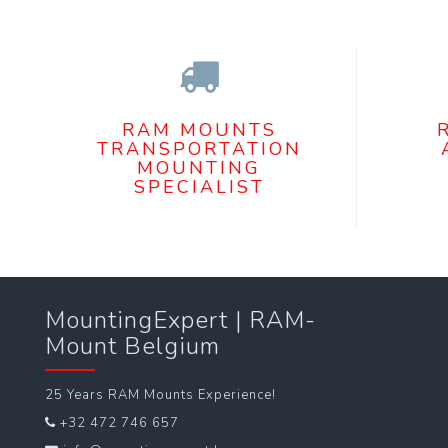
RAM MOUNTS
TRANSPORTATION
MOUNTING
SPECIALIST
MountingExpert | RAM-
Mount Belgium
25 Years RAM Mounts Experience!
+32 472 746 657