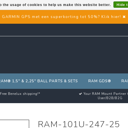
o the usage of cookies to help us make this website better.
Hide 
GARMIN GPS met een superkorting tot 50%? Klik hier!
RAM® 1,5" & 2,25" BALL PARTS & SETS
RAM GDS®
RA
Free Benelux shipping!*
Your RAM Mount Partner 
User/B2B/B2G
RAM-101U-247-25