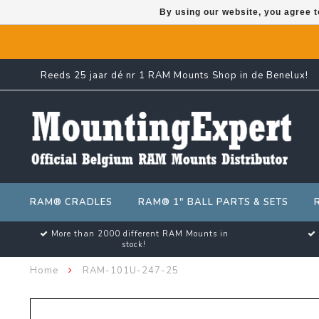
By using our website, you agree t
Reeds 25 jaar dé nr 1 RAM Mounts Shop in de Benelux!
RAM® CRADLES
RAM® 1" BALL PARTS & SETS
More than 2000 different RAM Mounts in
stock!
Home
RAM-101U-247-25