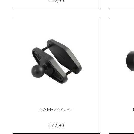
€42,90
RAM-247U-4
€72,90