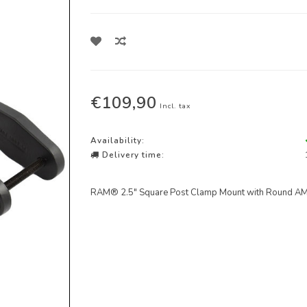
€109,90
Incl. tax
Availability:
Delivery time:
RAM® 2.5" Square Post Clamp Mount with Round AM