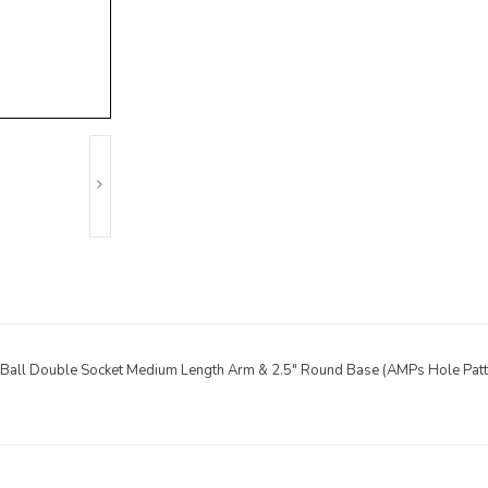
 Ball Double Socket Medium Length Arm & 2.5" Round Base (AMPs Hole Patt