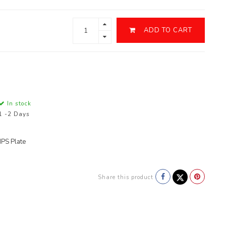
ADD TO CART
In stock
1 -2 Days
PS Plate
Share this product