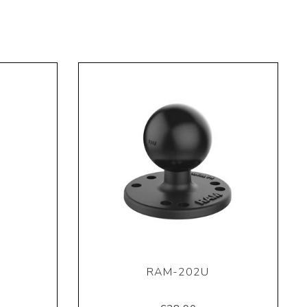
RAM-202U