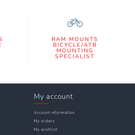
S
RAM MOUNTS
E
BICYCLE/ATB
MOUNTING
SPECIALIST
My account
Account information
My orders
My wishlist