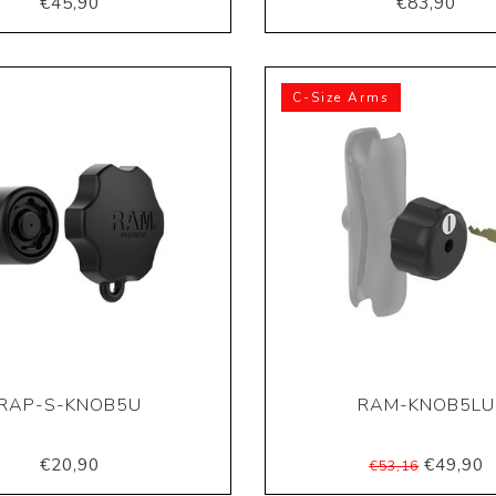
€45,90
€83,90
C-Size Arms
RAP-S-KNOB5U
RAM-KNOB5LU
€20,90
€49,90
€53,16