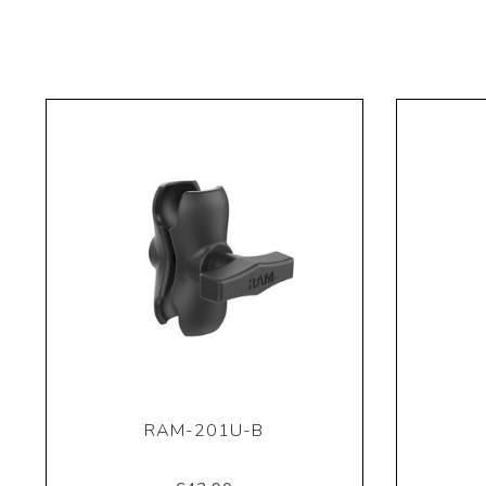
RAM-201U-B