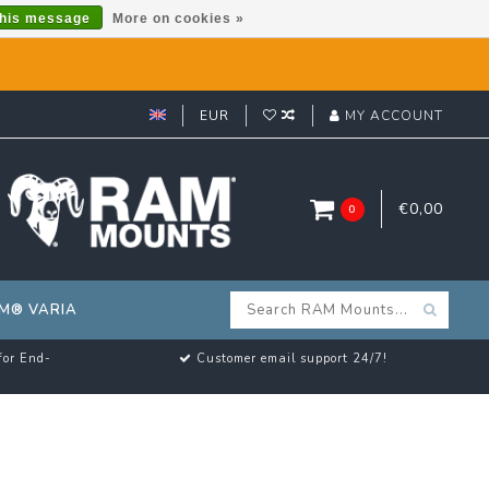
this message
More on cookies »
EUR
MY ACCOUNT
€0,00
0
M® VARIA
for End-
Customer email support 24/7!