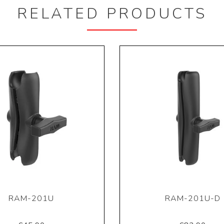
RELATED PRODUCTS
RAM-201U
RAM-201U-D