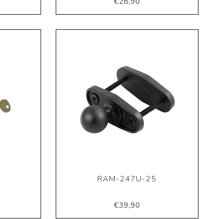
€28,90
RAM-247U-25
€39,90