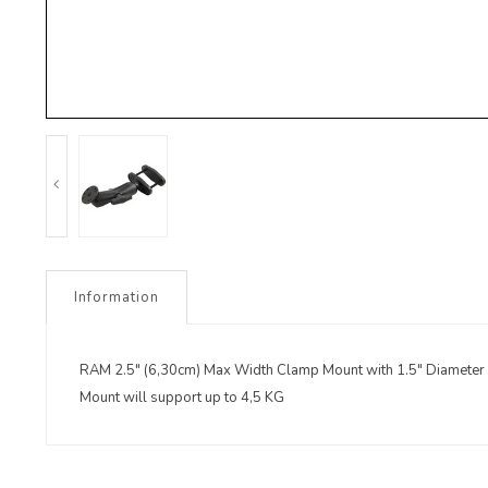
Information
RAM 2.5" (6,30cm) Max Width Clamp Mount with 1.5" Diameter
Mount will support up to 4,5 KG