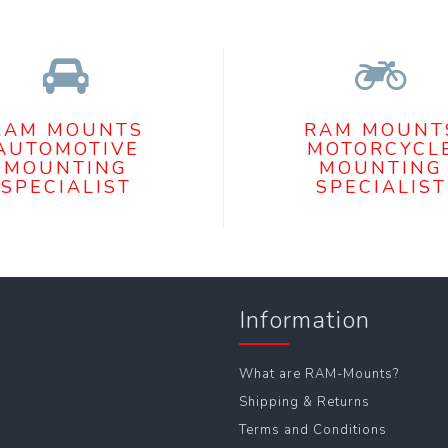
RAM MOUNTS
RAM MOUNT
AUTOMOTIVE
MOTORCYCL
MOUNTING
MOUNTING
SPECIALIST
SPECIALIST
Information
What are RAM-Mounts?
Shipping & Returns
Terms and Conditions