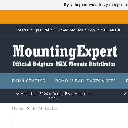
By using our website, you agree t
Reeds 25 jaar dé nr 1 RAM Mounts Shop in de Benelux!
RAM® CRADLES
RAM® 1" BALL PARTS & SETS
More than 2000 different RAM Mounts in
stock!
Home
RAM-108BU