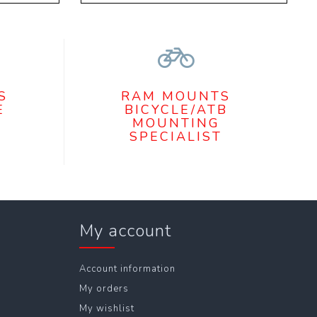
S
RAM MOUNTS
E
BICYCLE/ATB
MOUNTING
SPECIALIST
My account
Account information
My orders
My wishlist