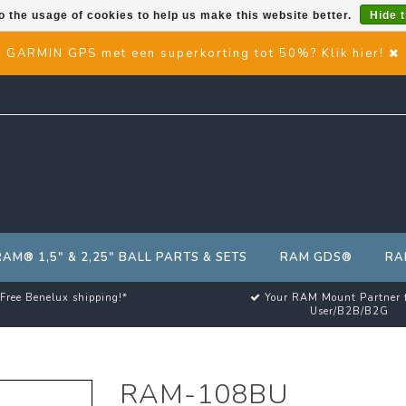
o the usage of cookies to help us make this website better.
Hide 
GARMIN GPS met een superkorting tot 50%? Klik hier!
RAM® 1,5" & 2,25" BALL PARTS & SETS
RAM GDS®
RA
Free Benelux shipping!*
Your RAM Mount Partner 
User/B2B/B2G
RAM-108BU