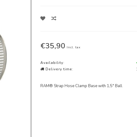
€35,90
Incl. tax
Availability:
Delivery time:
RAM® Strap Hose Clamp Base with 1,5" Ball