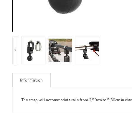
Information
The strap will accommodate rails from 2,50cm to 5,30cm in dia