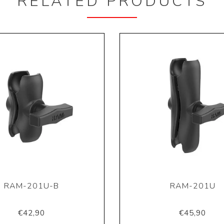
RELATED PRODUCTS
RAM-201U-B
RAM-201U
€42,90
€45,90