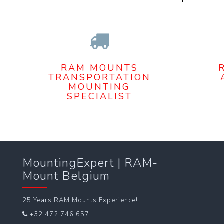
RAM MOUNTS
TRANSPORTATION
MOUNTING
SPECIALIST
MountingExpert | RAM-
Mount Belgium
25 Years RAM Mounts Experience!
+32 472 746 657