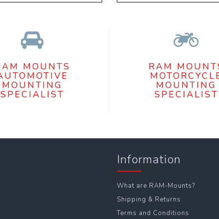
RAM MOUNTS
RAM MOUNT
AUTOMOTIVE
MOTORCYCL
MOUNTING
MOUNTING
SPECIALIST
SPECIALIST
Information
What are RAM-Mounts?
Shipping & Returns
Terms and Conditions