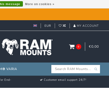
this message
More on cookies »
EUR
MY ACCOUNT
€0,00
0
M® VARIA
for End-
Customer email support 24/7!