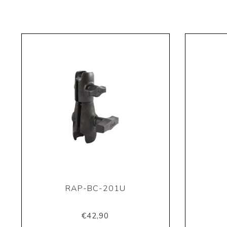
RAP-BC-201U
€42,90