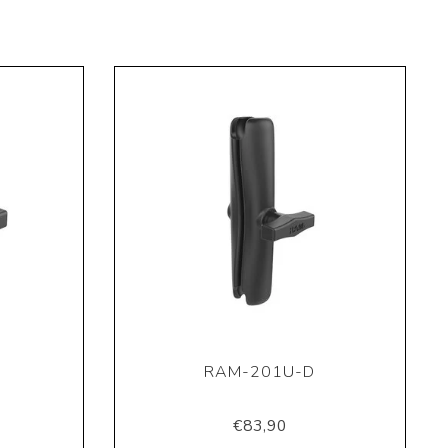
RAM-201U-D
€83,90