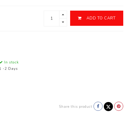
ADD TO CART
In stock
1 -2 Days
Share this product