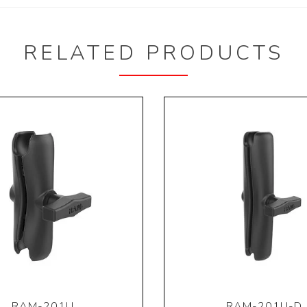
RELATED PRODUCTS
RAM-201U
RAM-201U-D