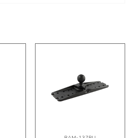
RAM-137BU