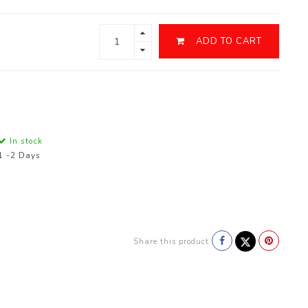
ADD TO CART
In stock
1 -2 Days
Share this product