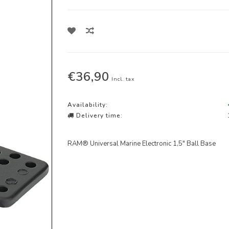
€36,90
Incl. tax
Availability:
Delivery time:
RAM® Universal Marine Electronic 1,5" Ball Base