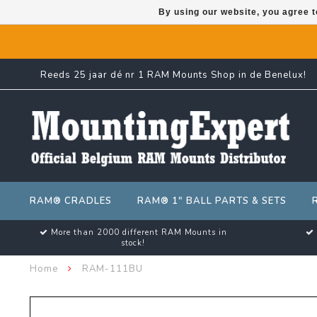
By using our website, you agree t
Reeds 25 jaar dé nr 1 RAM Mounts Shop in de Benelux!
RAM® CRADLES
RAM® 1" BALL PARTS & SETS
More than 2000 different RAM Mounts in
stock!
Home
RAM-111BU