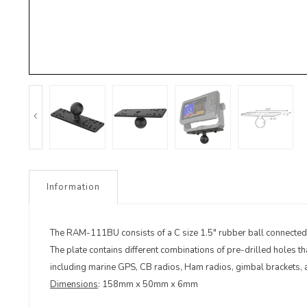
Information
The RAM-111BU consists of a C size 1.5" rubber ball connected at
The plate contains different combinations of pre-drilled holes t
including marine GPS, CB radios, Ham radios, gimbal brackets,
Dimensions
: 158mm x 50mm x 6mm