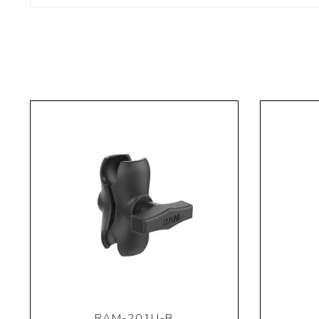
RAM-201U-B