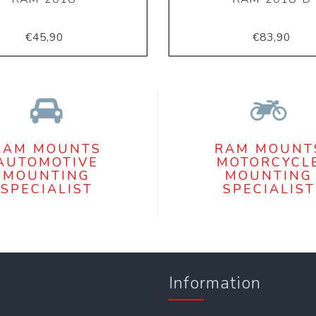
€45,90
€83,90
RAM MOUNTS
RAM MOUNT
AUTOMOTIVE
MOTORCYCL
MOUNTING
MOUNTING
SPECIALIST
SPECIALIST
Information