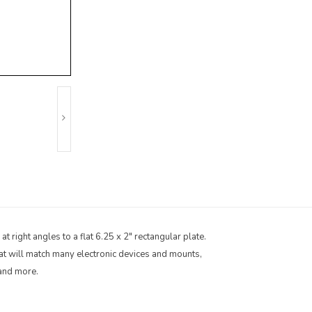
 right angles to a flat 6.25 x 2" rectangular plate.
hat will match many electronic devices and mounts,
 and more.