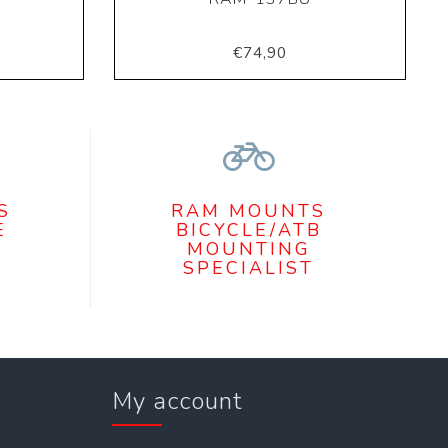
€74,90
S
RAM MOUNTS
E
BICYCLE/ATB
MOUNTING
SPECIALIST
My account