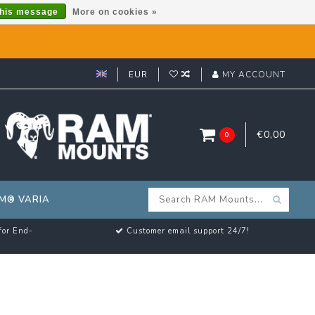
this message
More on cookies »
EUR
MY ACCOUNT
€0,00
0
M® VARIA
for End-
Customer email support 24/7!