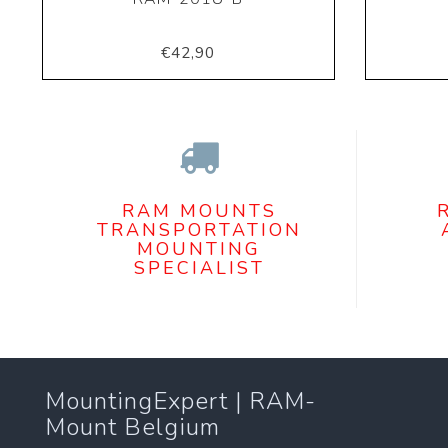
€42,90
RAM MOUNTS
TRANSPORTATION
MOUNTING
SPECIALIST
MountingExpert | RAM-
Mount Belgium