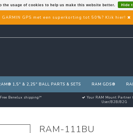
o the usage of cookies to help us make this website better.
Hide 
GARMIN GPS met een superkorting tot 50%? Klik hier!
RAM® 1,5" & 2,25" BALL PARTS & SETS
RAM GDS®
RA
Free Benelux shipping!*
Your RAM Mount Partner 
User/B2B/B2G
RAM-111BU