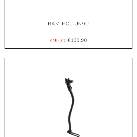
RAM-HOL-UN9U
€139,90
€154,02