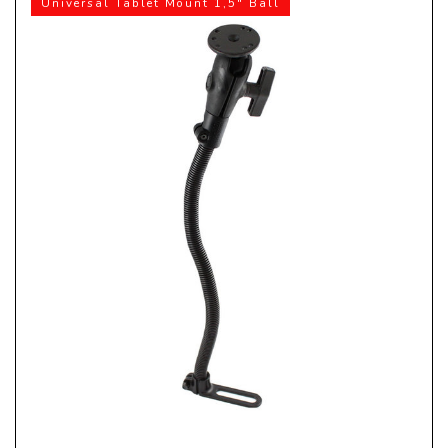
Universal Tablet Mount 1,5" Ball