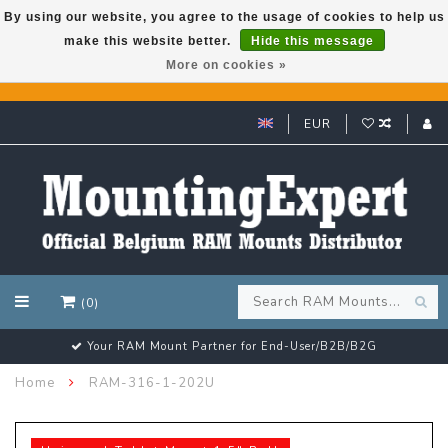
By using our website, you agree to the usage of cookies to help us
make this website better.
Hide this message
GARMIN GPS met een superkorting tot 50%? Klik hier!
More on cookies »
EUR
(0)
Your RAM Mount Partner for End-User/B2B/B2G
Home
RAM-316-1-202U