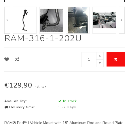
RAM-316-1-202U
€129,90
Incl. tax
Availability:
In stock
Delivery time:
1 -2 Days
RAM® Pod™ I Vehicle Mount with 18" Aluminum Rod and Round Plate