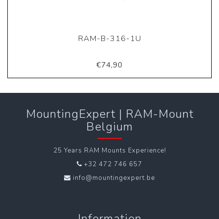
RAM-B-316-1U
€74,90
MountingExpert | RAM-Mount
Belgium
25 Years RAM Mounts Experience!
+32 472 746 657
info@mountingexpert.be
Information