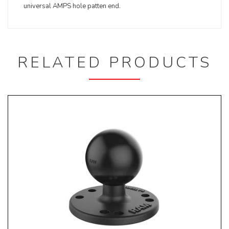
universal AMPS hole patten end.
RELATED PRODUCTS