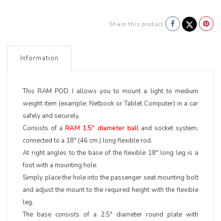
Share this product
Information
This RAM POD I allows you to mount a light to medium
weight item (example: Netbook or Tablet Computer) in a car
safely and securely.
Consists of a
RAM 1,5" diameter ball
and socket system,
connected to a 18" (46 cm.) long flexible rod.
At right angles to the base of the flexible 18" long leg is a
foot with a mounting hole.
Simply place the hole into the passenger seat mounting bolt
and adjust the mount to the required height with the flexible
leg.
The base consists of a 2.5" diameter round plate with