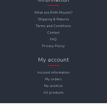
What are RAM-Mounts?
Shipping & Returns
Terms and Conditions
Contact
FAQ
Privacy Policy
My account
Account information
My orders
My wishlist
All products