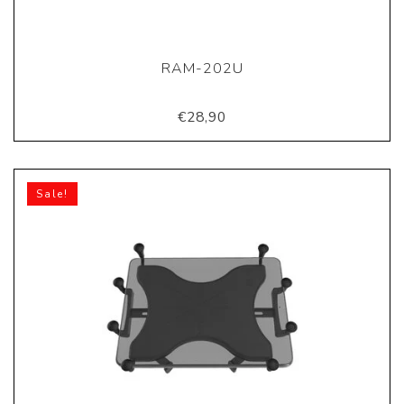
RAM-202U
€28,90
Sale!