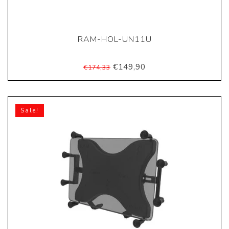
RAM-HOL-UN11U
€149,90
€174,33
Sale!