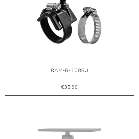
RAM-B-108BU
€35,90