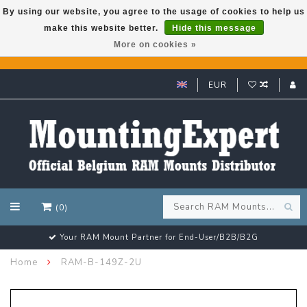
By using our website, you agree to the usage of cookies to help us
make this website better.
Hide this message
GARMIN GPS met een superkorting tot 50%? Klik hier!
More on cookies »
EUR
(0)
Your RAM Mount Partner for End-User/B2B/B2G
Home
RAM-B-149Z-2U