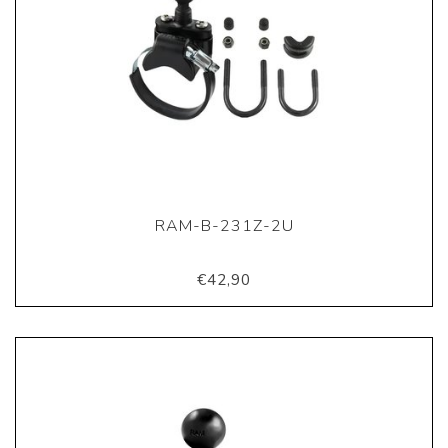
RAM-B-231Z-2U
€42,90