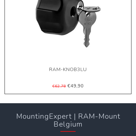
RAM-KNOB3LU
€49,90
€62,78
MountingExpert | RAM-Mount
Belgium