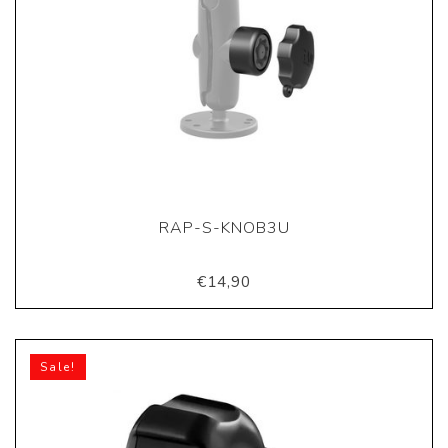
RAP-S-KNOB3U
€14,90
Sale!