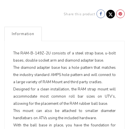
Share this product
Information
The RAM-B-149Z-2U consists of a steel strap base, u-bolt
bases, double socket arm and diamond adapter base.
The diamond adapter base has a hole pattern that matches
the industry standard AMPS hole pattern and will connect to
a large variety of RAM Mount and third party cradles.
Designed for a clean installation, the RAM strap mount will
accommodate most common roll bar sizes on UTV’s,
allowing for the placement of the RAM rubber ball base.
This mount can also be attached to smaller diameter
handlebars on ATVs using the included hardware.
With the ball base in place, you have the foundation for