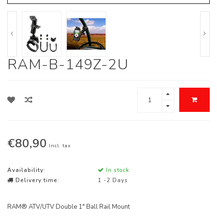
RAM-B-149Z-2U
€80,90
Incl. tax
Availability:
In stock
Delivery time:
1 -2 Days
RAM® ATV/UTV Double 1" Ball Rail Mount