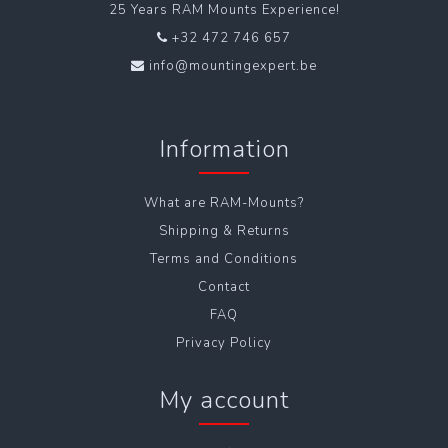
25 Years RAM Mounts Experience!
+32 472 746 657
info@mountingexpert.be
Information
What are RAM-Mounts?
Shipping & Returns
Terms and Conditions
Contact
FAQ
Privacy Policy
My account