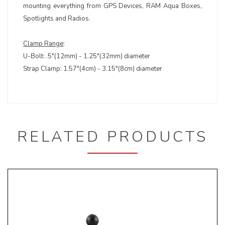
mounting everything from GPS Devices, RAM Aqua Boxes,
Spotlights and Radios.
Clamp Range
:
U-Bolt: .5"(12mm) - 1.25"(32mm) diameter
Strap Clamp: 1.57"(4cm) - 3.15"(8cm) diameter
RELATED PRODUCTS