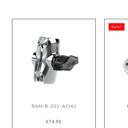
Sale!
RAM-B-201-ACHU
€74,90