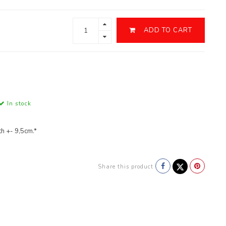
ADD TO CART
In stock
h +- 9,5cm.*
Share this product