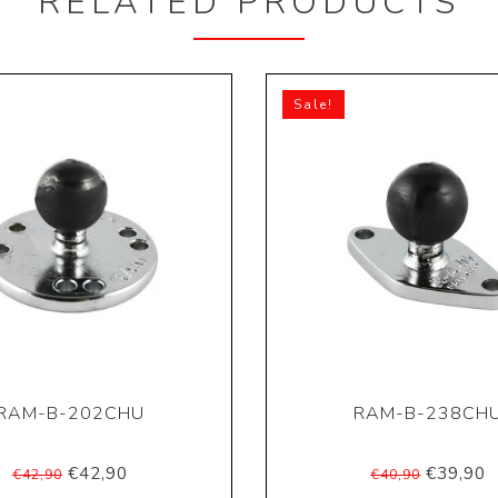
RELATED PRODUCTS
Sale!
RAM-B-202CHU
RAM-B-238CH
€42,90
€39,90
€42,90
€40,90