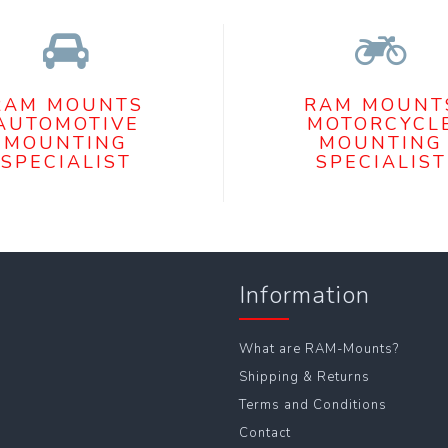
RAM MOUNTS
RAM MOUNT
AUTOMOTIVE
MOTORCYCL
MOUNTING
MOUNTING
SPECIALIST
SPECIALIST
Information
What are RAM-Mounts?
Shipping & Returns
Terms and Conditions
Contact