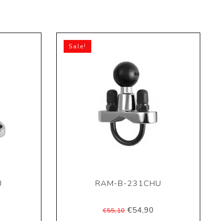
Sale!
U
RAM-B-231CHU
€54,90
€55,10