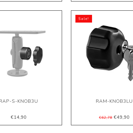
Sale!
RAP-S-KNOB3U
RAM-KNOB3LU
€14,90
€49,90
€62,78