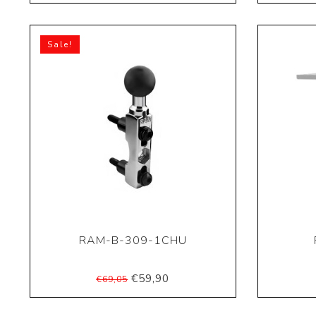
Sale!
RAM-B-309-1CHU
€59,90
€69,05