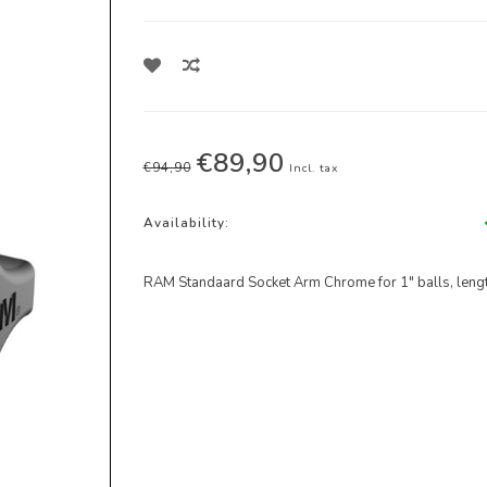
€89,90
€94,90
Incl. tax
Availability:
RAM Standaard Socket Arm Chrome for 1" balls, lengt