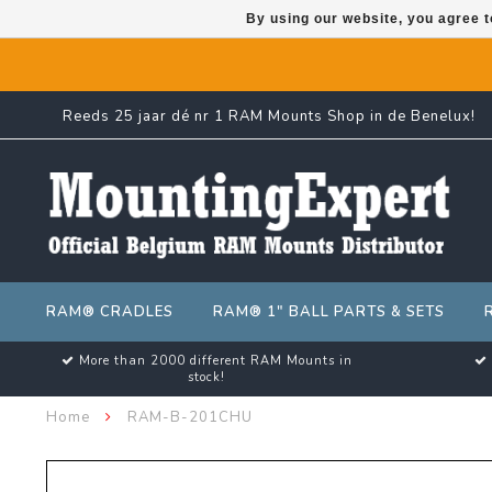
By using our website, you agree t
Reeds 25 jaar dé nr 1 RAM Mounts Shop in de Benelux!
RAM® CRADLES
RAM® 1" BALL PARTS & SETS
More than 2000 different RAM Mounts in
stock!
Home
RAM-B-201CHU