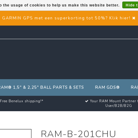
o the usage of cookies to help us make this website better.
Hide 
GARMIN GPS met een superkorting tot 50%? Klik hier!
RAM® 1,5" & 2,25" BALL PARTS & SETS
RAM GDS®
RA
Free Benelux shipping!*
Your RAM Mount Partner 
User/B2B/B2G
RAM-B-201CHU