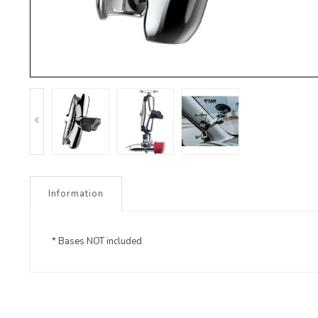
Information
* Bases NOT included