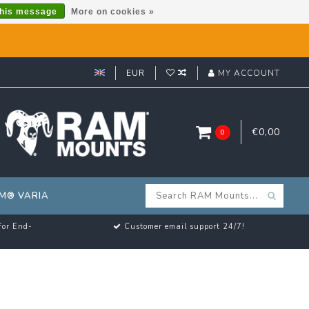
this message
More on cookies »
EUR
MY ACCOUNT
€0,00
0
M® VARIA
for End-
Customer email support 24/7!