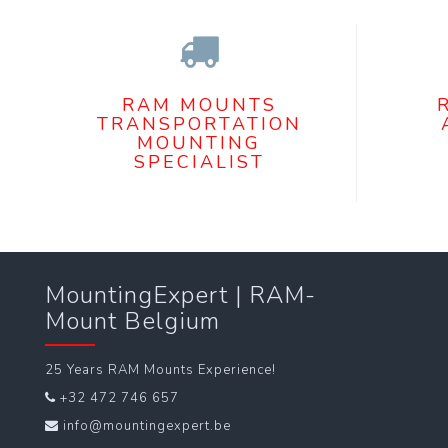
RAM MOUNTS
TRANSPORTATION
MOUNTING
SPECIALIST
MountingExpert | RAM-
Mount Belgium
25 Years RAM Mounts Experience!
+32 472 746 657
info@mountingexpert.be