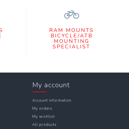
S
RAM MOUNTS
E
BICYCLE/ATB
MOUNTING
SPECIALIST
My account
Account information
My orders
My wishlist
All products