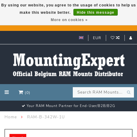
By using our website, you agree to the usage of cookies to help us
make this website better.
Hide this message
GARMIN GPS met een superkorting tot 50%? Klik hier!
More on cookies »
EUR
(0)
Customer email support 24/7!
Home
RAM-B-342W-1U