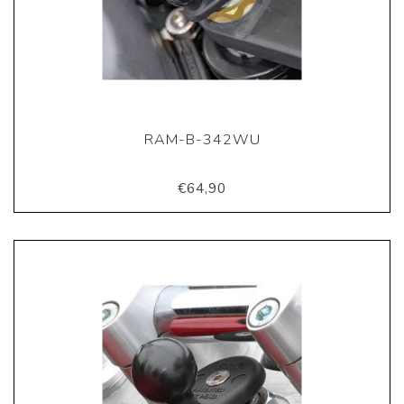
RAM-B-342WU
€64,90