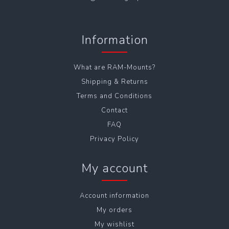
Information
What are RAM-Mounts?
Shipping & Returns
Terms and Conditions
Contact
FAQ
Privacy Policy
My account
Account information
My orders
My wishlist