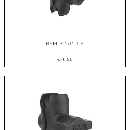
RAM-B-201U-A
€26,90