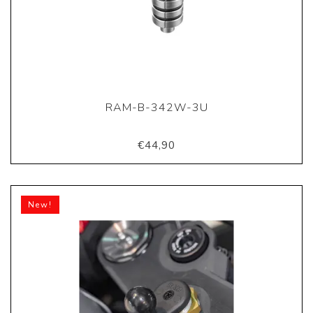
RAM-B-342W-3U
€44,90
New!