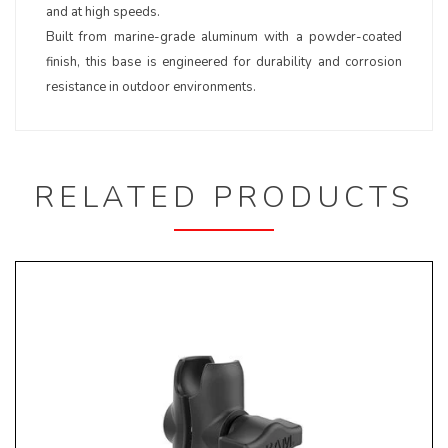
and at high speeds.
Built from marine-grade aluminum with a powder-coated
finish, this base is engineered for durability and corrosion
resistance in outdoor environments.
RELATED PRODUCTS