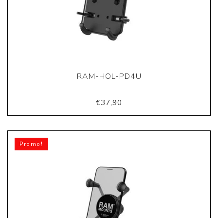
RAM-HOL-PD4U
€37,90
Promo!