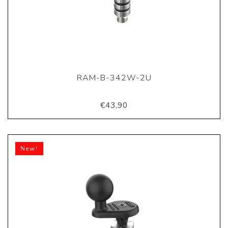
RAM-B-342W-2U
€43,90
New!