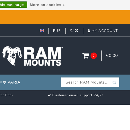
this message
More on cookies »
EUR
MY ACCOUNT
€0,00
0
M® VARIA
for End-
Customer email support 24/7!