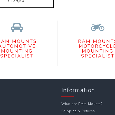
€139,90
RAM MOUNTS
RAM MOUNT
AUTOMOTIVE
MOTORCYCL
MOUNTING
MOUNTING
SPECIALIST
SPECIALIST
Information
What are RAM-Mounts?
Shipping & Returns