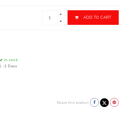
ADD TO CART
In stock
1 -2 Days
Share this product