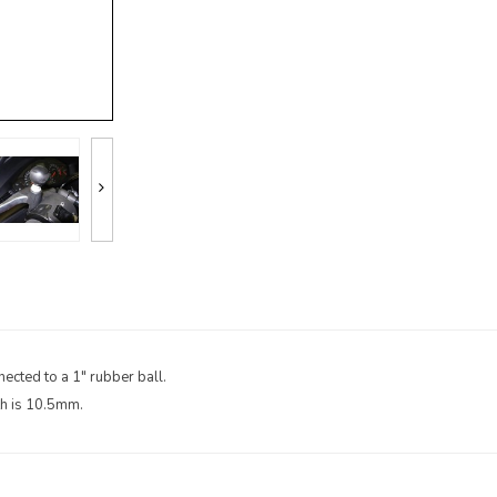
ected to a 1" rubber ball.
th is 10.5mm.