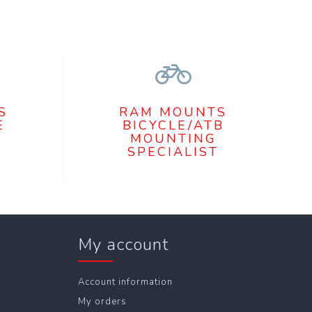
S
RAM MOUNTS
E
BICYCLE/ATB
MOUNTING
SPECIALIST
My account
Account information
My orders