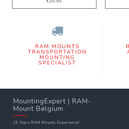
€20,90
RAM MOUNTS
TRANSPORTATION
MOUNTING
SPECIALIST
MountingExpert | RAM-
Mount Belgium
25 Years RAM Mounts Experience!