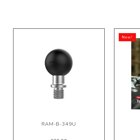
New!
RAM-B-349U