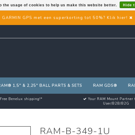
o the usage of cookies to help us make this website better.
Hide 
GARMIN GPS met een superkorting tot 50%? Klik hier!
RAM® 1,5" & 2,25" BALL PARTS & SETS
RAM GDS®
RA
Free Benelux shipping!*
Your RAM Mount Partner 
User/B2B/B2G
RAM-B-349-1U