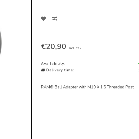
€20,90
Incl. tax
Availability:
Delivery time:
RAM® Ball Adapter with M10 X 1.5 Threaded Post