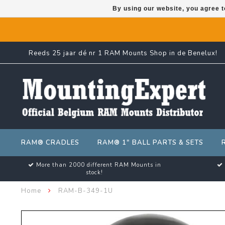
By using our website, you agree t
Reeds 25 jaar dé nr 1 RAM Mounts Shop in de Benelux!
RAM® CRADLES
RAM® 1" BALL PARTS & SETS
More than 2000 different RAM Mounts in
stock!
Home
RAM-B-349-1U