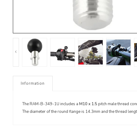
Information
The RAM-B-349-1U includes a
M10 x 1.5
pitch male thread conn
The diameter of the round flange is 14.3mm and the thread leng