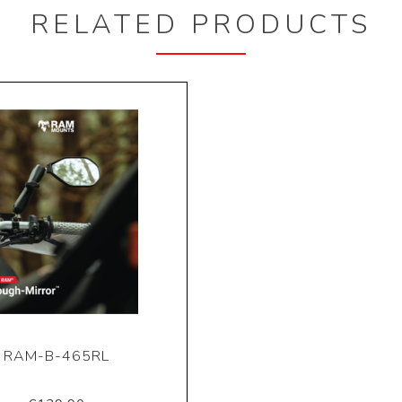
RELATED PRODUCTS
RAM-B-465RL