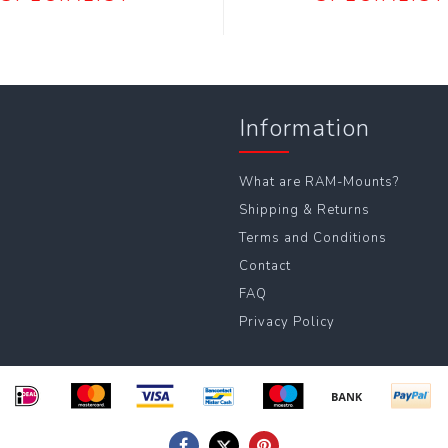
Information
What are RAM-Mounts?
Shipping & Returns
Terms and Conditions
Contact
FAQ
Privacy Policy