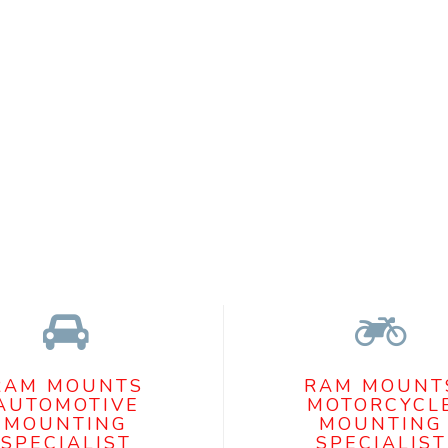
RAM MOUNTS
RAM MOUNT
AUTOMOTIVE
MOTORCYCL
MOUNTING
MOUNTING
SPECIALIST
SPECIALIST