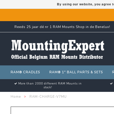
By using our website, you agree t
Reeds 25 jaar dé nr 1 RAM Mounts Shop in de Benelux!
RAM® CRADLES
RAM® 1" BALL PARTS & SETS
More than 2000 different RAM Mounts in
stock!
Home
RAM-CHARGE-V7MU