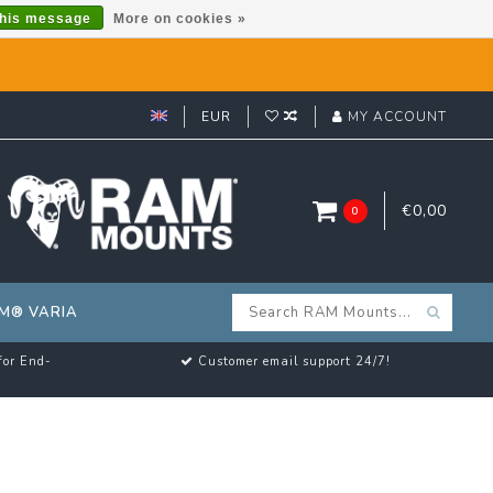
this message
More on cookies »
EUR
MY ACCOUNT
€0,00
0
M® VARIA
for End-
Customer email support 24/7!
U