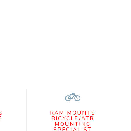
S
RAM MOUNTS
E
BICYCLE/ATB
MOUNTING
SPECIALIST