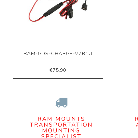
RAM-GDS-CHARGE-V7B1U
€75,90
RAM MOUNTS
TRANSPORTATION
MOUNTING
SPECIALIST