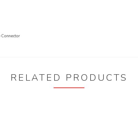
e Connector
RELATED PRODUCTS