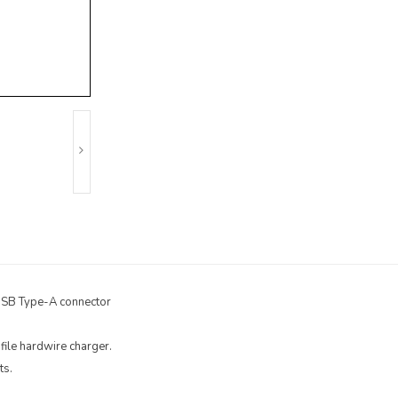
 USB Type-A connector
file hardwire charger.
ts.