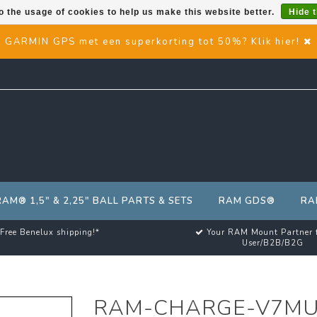
o the usage of cookies to help us make this website better.
Hide 
GARMIN GPS met een superkorting tot 50%? Klik hier!
RAM® 1,5" & 2,25" BALL PARTS & SETS
RAM GDS®
RA
Free Benelux shipping!*
Your RAM Mount Partner 
User/B2B/B2G
RAM-CHARGE-V7M