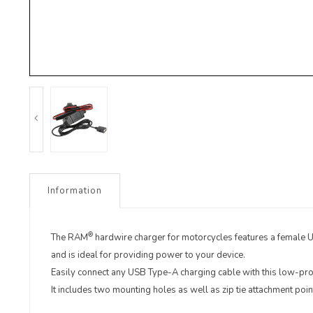
Information
®
The RAM
hardwire charger for motorcycles features a female
and is ideal for providing power to your device.
Easily connect any USB Type-A charging cable with this low-pro
It includes two mounting holes as well as zip tie attachment poin