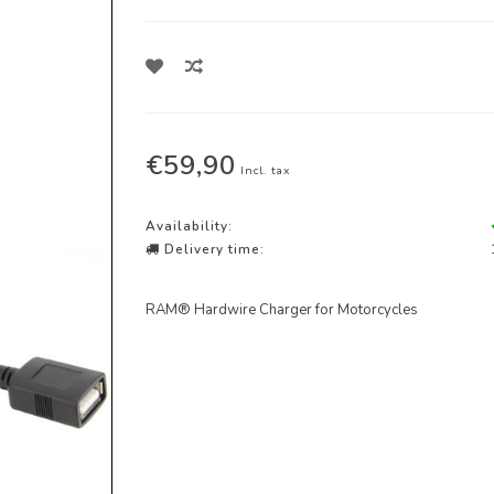
€59,90
Incl. tax
Availability:
Delivery time:
RAM® Hardwire Charger for Motorcycles