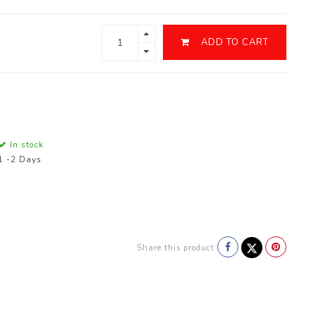
ADD TO CART
In stock
1 -2 Days
Share this product