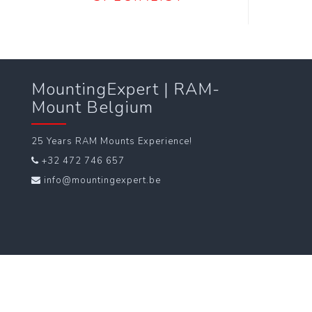
MountingExpert | RAM-
Mount Belgium
25 Years RAM Mounts Experience!
+32 472 746 657
info@mountingexpert.be