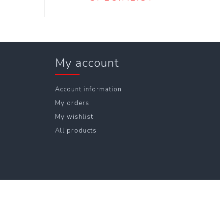
My account
Account information
My orders
My wishlist
All products