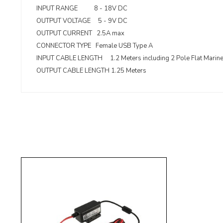
INPUT RANGE 8 - 18V DC
OUTPUT VOLTAGE 5 - 9V DC
OUTPUT CURRENT 2.5A max
CONNECTOR TYPE Female USB Type A
INPUT CABLE LENGTH 1.2 Meters including 2 Pole Flat Marin
OUTPUT CABLE LENGTH 1.25 Meters