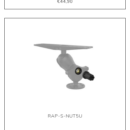
€44,90
RAP-S-NUT5U