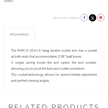
33cm.)
Share this product
Information
The RAM-D-201U-E,
long
double socket arm, has a socket
at both ends that accommodates
2.25" ball
bases.
A single spring inside the arm opens the end sockets,
allowing you to pivot the ball and socket connection.
This socket technology allows for almost infinite adjustment
and perfect viewing angles.
RELATED PRODUCTS