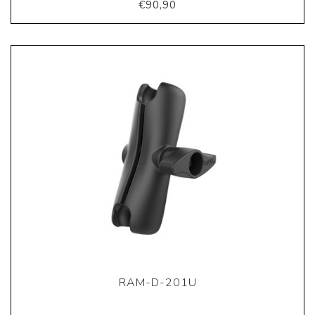
€90,90
RAM-D-201U