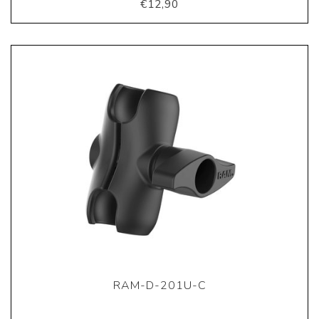
€12,90
RAM-D-201U-C