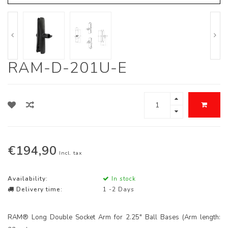
RAM-D-201U-E
€194,90
Incl. tax
Availability:
In stock
Delivery time:
1 -2 Days
RAM® Long Double Socket Arm for 2.25" Ball Bases (Arm length: