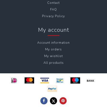
Contact
FAQ
Privacy Policy
My account
Account information
My orders
My wishlist
All products