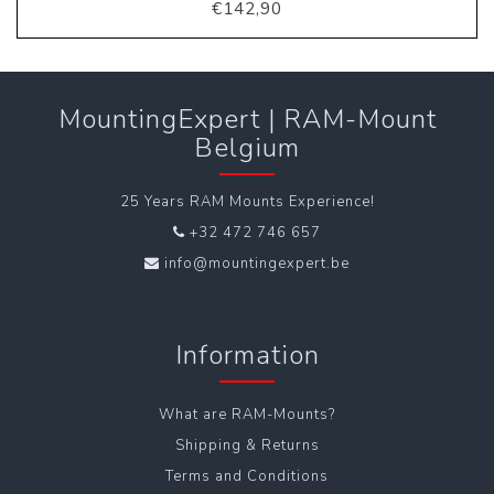
€142,90
MountingExpert | RAM-Mount
Belgium
25 Years RAM Mounts Experience!
+32 472 746 657
info@mountingexpert.be
Information
What are RAM-Mounts?
Shipping & Returns
Terms and Conditions