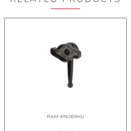
RAM-KNOB9HU