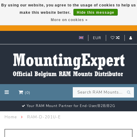
By using our website, you agree to the usage of cookies to help us
make this website better.
Hide this message
GARMIN GPS met een superkorting tot 50%? Klik hier!
More on cookies »
EUR
(0)
Your RAM Mount Partner for End-User/B2B/B2G
Home
RAM-D-201U-E