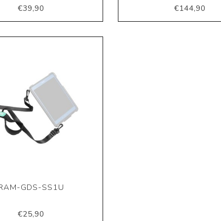
€39,90
€144,90
RAM-GDS-SS1U
€25,90