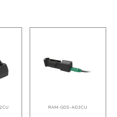
2CU
RAM-GDS-AD3CU