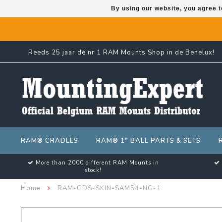
By using our website, you agree t
Reeds 25 jaar dé nr 1 RAM Mounts Shop in de Benelux!
RAM® CRADLES
RAM® 1" BALL PARTS & SETS
More than 2000 different RAM Mounts in
stock!
Home
RAM-GDS-SKIN-SAM54-NG-1