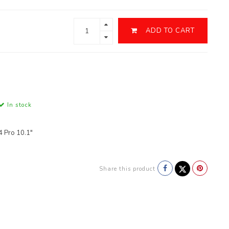
ADD TO CART
In stock
4 Pro 10.1"
Share this product