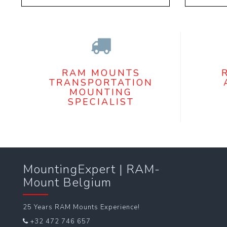
RAM MOUNTS
TRANSPORTATION
MOUNTING
SPECIALIST
MountingExpert | RAM-
Mount Belgium
25 Years RAM Mounts Experience!
+32 472 746 657