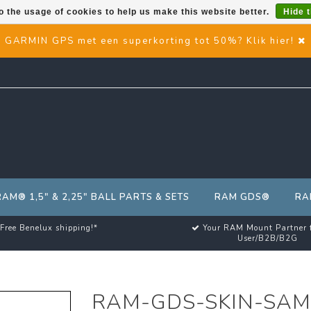
o the usage of cookies to help us make this website better.
Hide 
GARMIN GPS met een superkorting tot 50%? Klik hier!
RAM® 1,5" & 2,25" BALL PARTS & SETS
RAM GDS®
RA
Free Benelux shipping!*
Your RAM Mount Partner 
User/B2B/B2G
RAM-GDS-SKIN-SAM