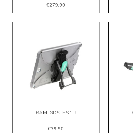
€279,90
RAM-GDS-HS1U
€39,90