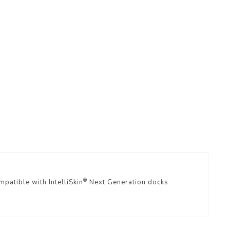
r
®
patible with IntelliSkin
Next Generation docks