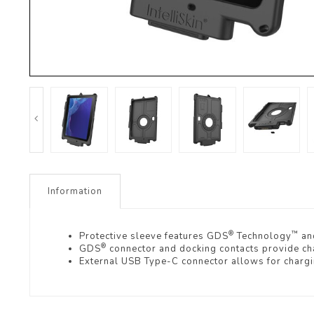
Information
®
™
Protective sleeve features GDS
Technology
and
®
GDS
connector and docking contacts provide char
External USB Type-C connector allows for charg