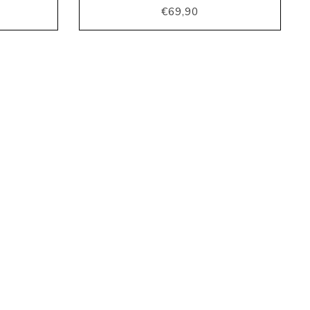
€69,90