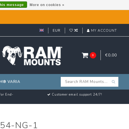
this message
More on cookies »
EUR
MY ACCOUNT
€0,00
0
M® VARIA
for End-
Customer email support 24/7!
54-NG-1