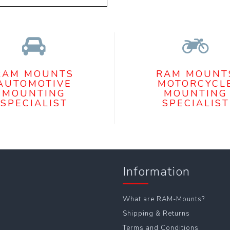
RAM MOUNTS
RAM MOUNT
AUTOMOTIVE
MOTORCYCL
MOUNTING
MOUNTING
SPECIALIST
SPECIALIST
Information
What are RAM-Mounts?
Shipping & Returns
Terms and Conditions