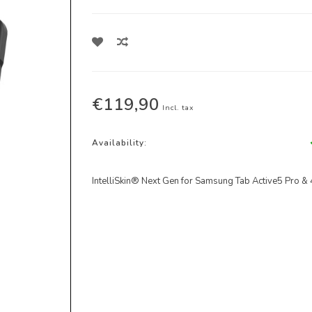
€119,90
Incl. tax
Availability:
IntelliSkin® Next Gen for Samsung Tab Active5 Pro & 