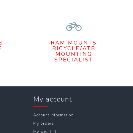
S
RAM MOUNTS
E
BICYCLE/ATB
MOUNTING
SPECIALIST
My account
Account information
My orders
My wishlist