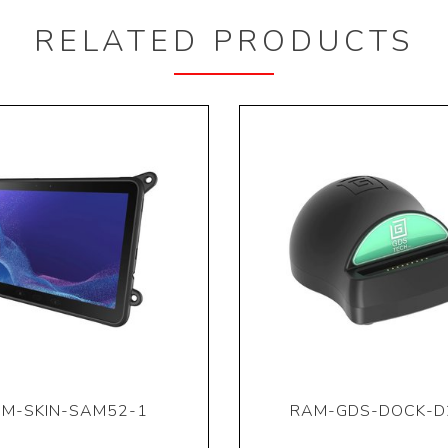
RELATED PRODUCTS
M-SKIN-SAM52-1
RAM-GDS-DOCK-D