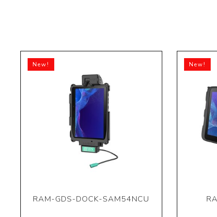
New!
New!
RAM-GDS-DOCK-SAM54NCU
RA