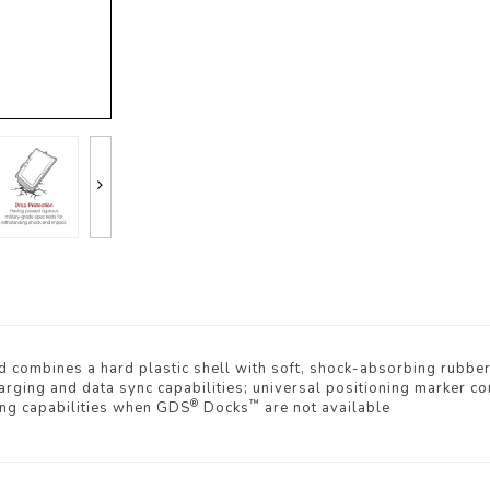
 combines a hard plastic shell with soft, shock-absorbing rubbe
ging and data sync capabilities; universal positioning marker com
®
™
ing capabilities when GDS
Docks
are not available