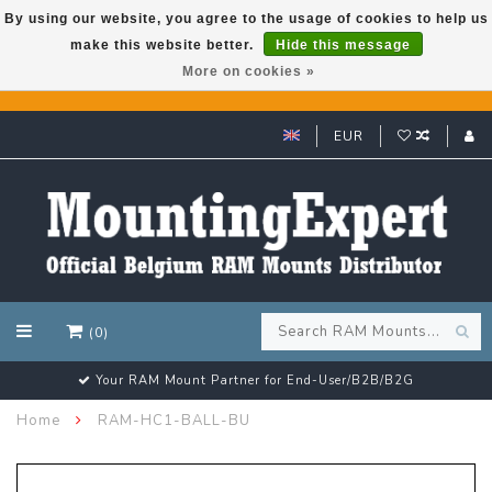
By using our website, you agree to the usage of cookies to help us
make this website better.
Hide this message
GARMIN GPS met een superkorting tot 50%? Klik hier!
More on cookies »
EUR
(0)
Your RAM Mount Partner for End-User/B2B/B2G
Home
RAM-HC1-BALL-BU