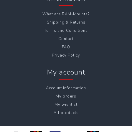
What are RAM-Mounts?
Shipping & Returns
Terms and Conditions
Contact
FAQ
Privacy Policy
My account
Account information
My orders
My wishlist
All products