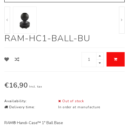
RAM-HC1-BALL-BU
€16,90
Incl. tax
Availability:
Out of stock
Delivery time:
In order at manufacture
RAM® Handi-Case™ 1" Ball Base