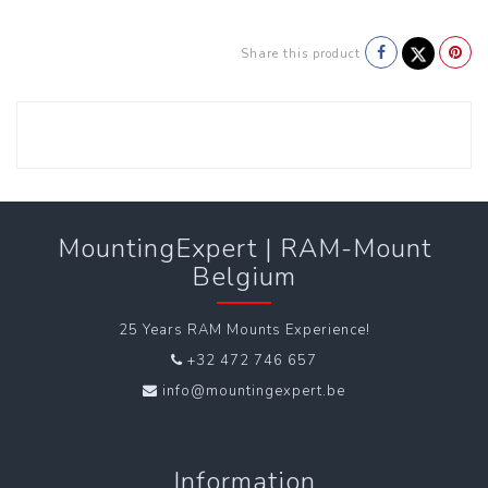
Share this product
MountingExpert | RAM-Mount
Belgium
25 Years RAM Mounts Experience!
+32 472 746 657
info@mountingexpert.be
Information