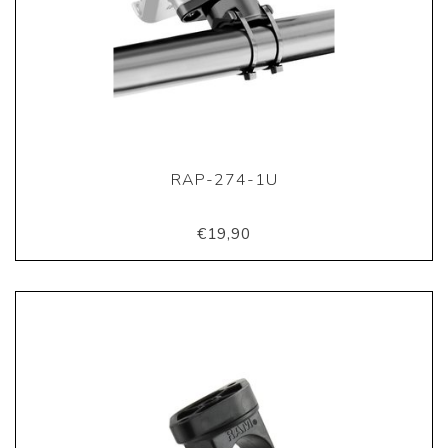
RAP-274-1U
€19,90