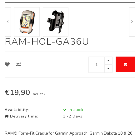
RAM-HOL-GA36U
€19,90
Incl. tax
Availability:
In stock
Delivery time:
1 -2 Days
RAM® Form-Fit Cradle for Garmin Approach, Garmin Dakota 10 & 20