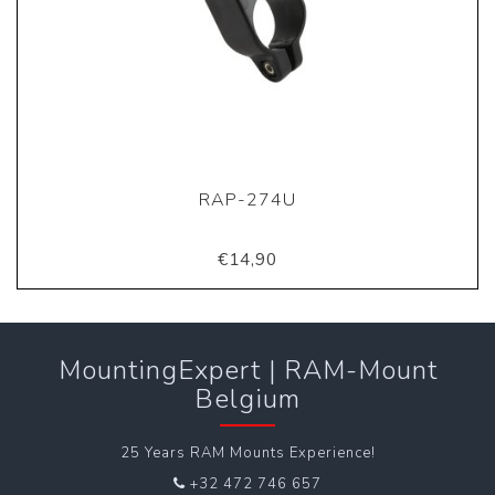
RAP-274U
€14,90
MountingExpert | RAM-Mount
Belgium
25 Years RAM Mounts Experience!
+32 472 746 657