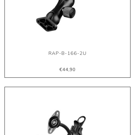
RAP-B-166-2U
€44,90