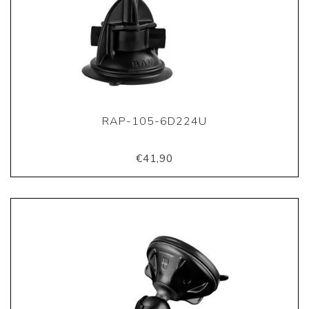
RAP-105-6D224U
€41,90