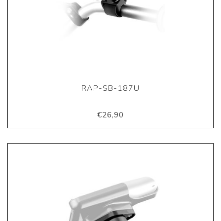
RAP-SB-187U
€26,90