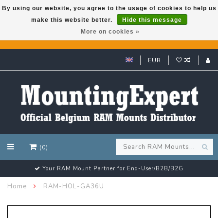
By using our website, you agree to the usage of cookies to help us
make this website better.
Hide this message
GARMIN GPS met een superkorting tot 50%? Klik hier!
More on cookies »
EUR
(0)
Your RAM Mount Partner for End-User/B2B/B2G
Home
RAM-HOL-GA36U