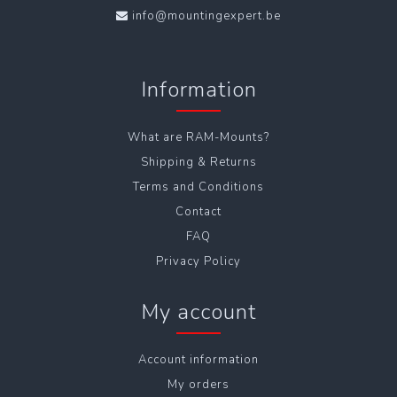
info@mountingexpert.be
Information
What are RAM-Mounts?
Shipping & Returns
Terms and Conditions
Contact
FAQ
Privacy Policy
My account
Account information
My orders