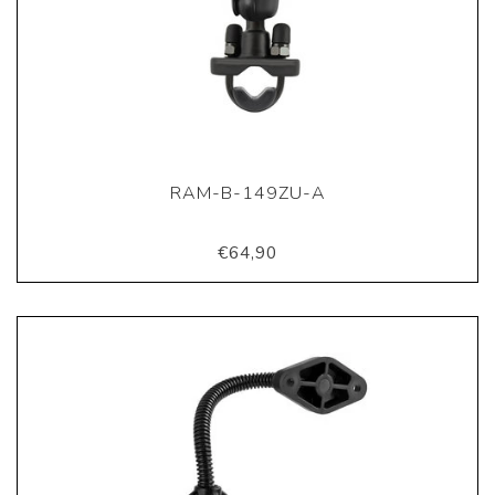
RAM-B-149ZU-A
€64,90