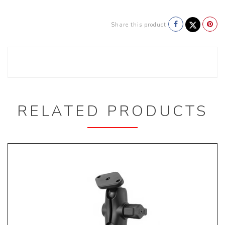
Share this product
RELATED PRODUCTS