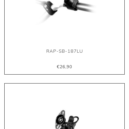
RAP-SB-187LU
€26,90