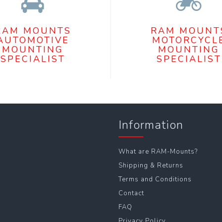
RAM MOUNTS
RAM MOUNT
AUTOMOTIVE
MOTORCYCL
MOUNTING
MOUNTING
SPECIALIST
SPECIALIST
Information
What are RAM-Mounts?
Shipping & Returns
Terms and Conditions
Contact
FAQ
Privacy Policy