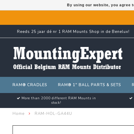
By using our website, you agree t
Reeds 25 jaar dé nr 1 RAM Mounts Shop in de Benelux!
RAM® CRADLES
RAM® 1" BALL PARTS & SETS
More than 2000 different RAM Mounts in
stock!
Home
RAM-HOL-GA44U