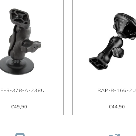
P-B-378-A-238U
RAP-B-166-2
€49,90
€44,90