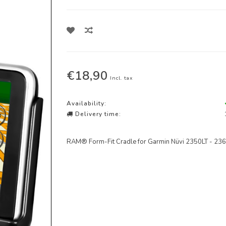
€18,90
Incl. tax
Availability:
Delivery time:
RAM® Form-Fit Cradle for Garmin Nüvi 2350LT - 236