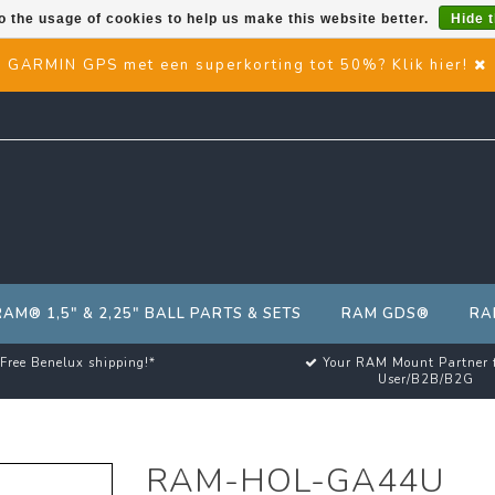
o the usage of cookies to help us make this website better.
Hide 
GARMIN GPS met een superkorting tot 50%? Klik hier!
RAM® 1,5" & 2,25" BALL PARTS & SETS
RAM GDS®
RA
Free Benelux shipping!*
Your RAM Mount Partner 
User/B2B/B2G
RAM-HOL-GA44U