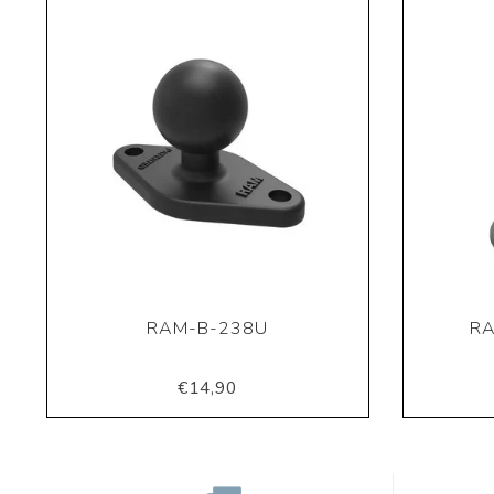
RAM-B-238U
RA
€14,90