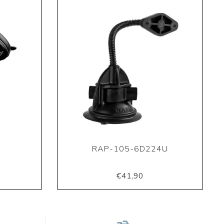
U
RAP-105-6D224U
€41,90