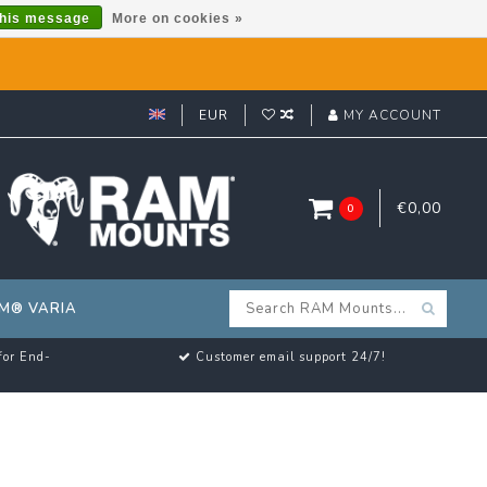
this message
More on cookies »
EUR
MY ACCOUNT
€0,00
0
M® VARIA
for End-
Customer email support 24/7!