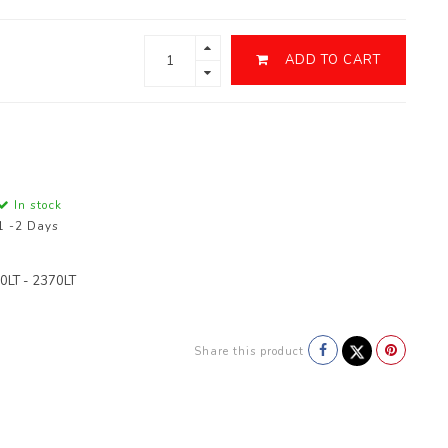
ADD TO CART
In stock
1 -2 Days
0LT - 2370LT
Share this product