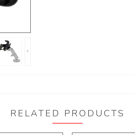
RELATED PRODUCTS