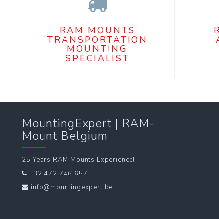
RAM MOUNTS
TRANSPORTATION
MOUNTING
SPECIALIST
MountingExpert | RAM-
Mount Belgium
25 Years RAM Mounts Experience!
+32 472 746 657
info@mountingexpert.be