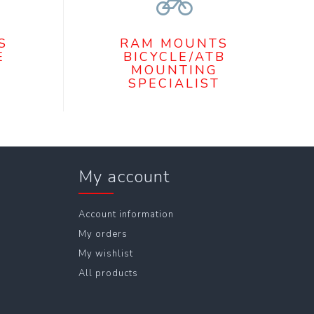
S
RAM MOUNTS
E
BICYCLE/ATB
MOUNTING
SPECIALIST
My account
Account information
My orders
My wishlist
All products