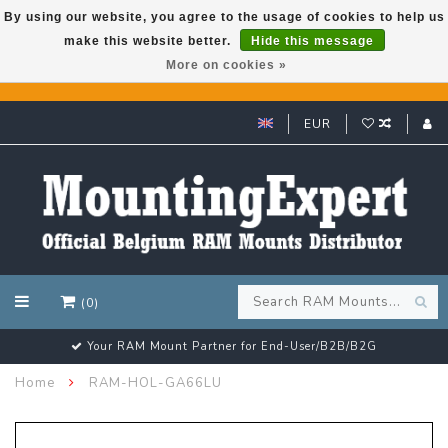
By using our website, you agree to the usage of cookies to help us
make this website better.
Hide this message
GARMIN GPS met een superkorting tot 50%? Klik hier!
More on cookies »
EUR
(0)
Your RAM Mount Partner for End-User/B2B/B2G
Home
RAM-HOL-GA66LU