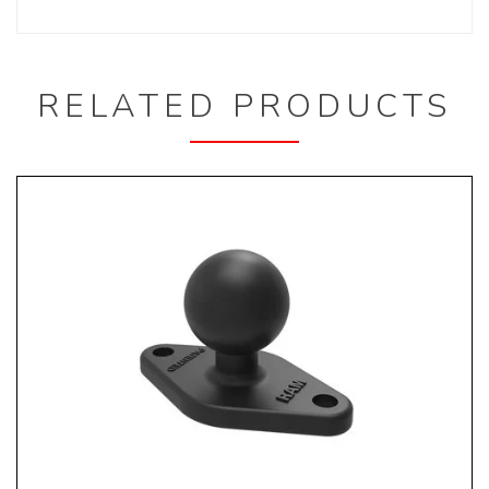
RELATED PRODUCTS