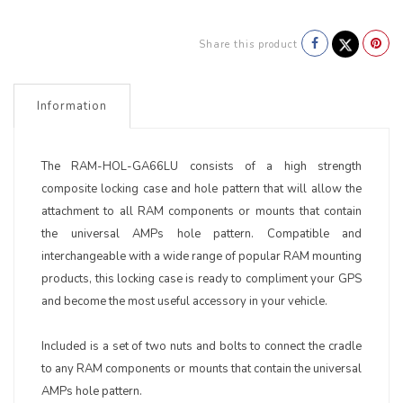
Share this product
Information
The RAM-HOL-GA66LU consists of a high strength
composite locking case and hole pattern that will allow the
attachment to all RAM components or mounts that contain
the universal AMPs hole pattern. Compatible and
interchangeable with a wide range of popular RAM mounting
products, this locking case is ready to compliment your GPS
and become the most useful accessory in your vehicle.
Included is a set of two nuts and bolts to connect the cradle
to any RAM components or mounts that contain the universal
AMPs hole pattern.