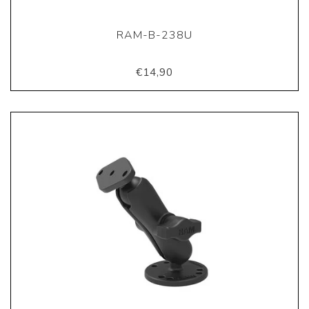
RAM-B-238U
€14,90