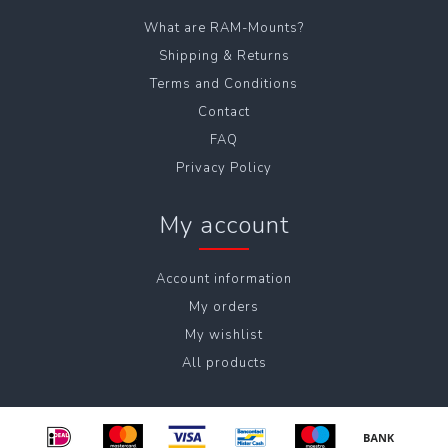
What are RAM-Mounts?
Shipping & Returns
Terms and Conditions
Contact
FAQ
Privacy Policy
My account
Account information
My orders
My wishlist
All products