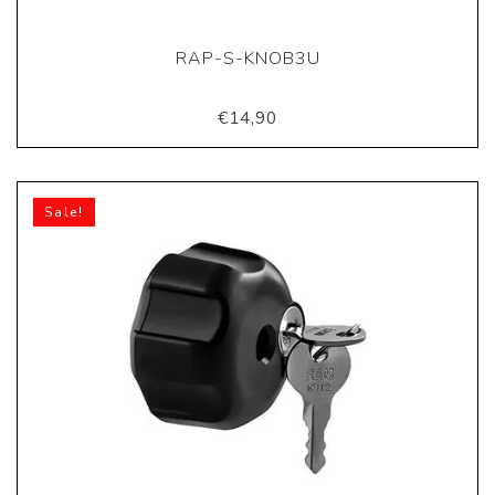
RAP-S-KNOB3U
€14,90
Sale!