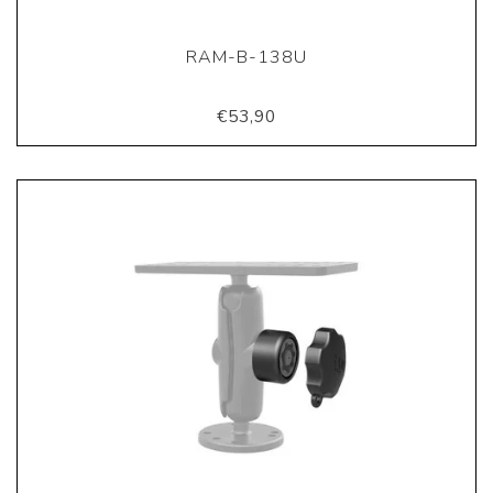
RAM-B-138U
€53,90