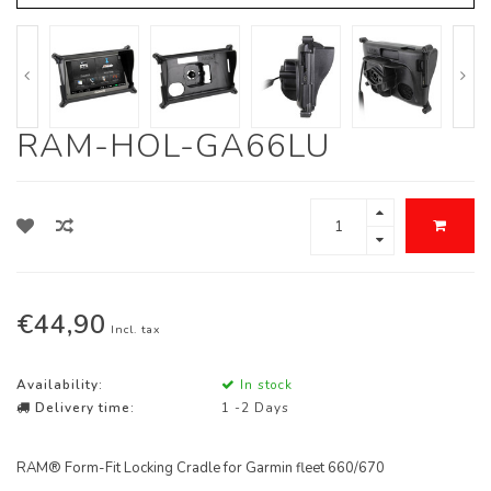
RAM-HOL-GA66LU
€44,90
Incl. tax
Availability:
In stock
Delivery time:
1 -2 Days
RAM® Form-Fit Locking Cradle for Garmin fleet 660/670