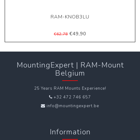
RAM-KNOB3LU
€49,90
€62,78
MountingExpert | RAM-Mount
Belgium
25 Years RAM Mounts Experience!
+32 472 746 657
info@mountingexpert.be
Information