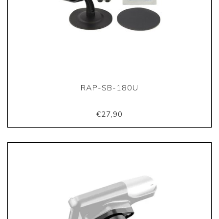
RAP-SB-180U
€27,90