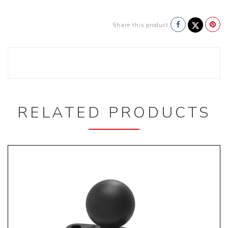
Share this product
RELATED PRODUCTS