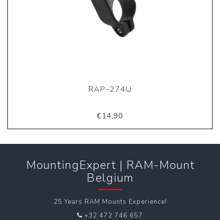
RAP-274U
€14,90
MountingExpert | RAM-Mount
Belgium
25 Years RAM Mounts Experience!
+32 472 746 657