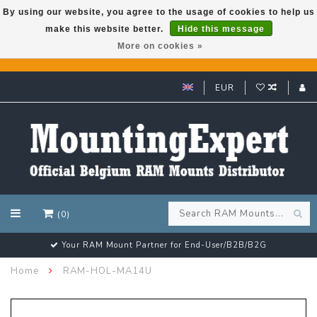
By using our website, you agree to the usage of cookies to help us
make this website better.
Hide this message
GARMIN GPS met een superkorting tot 50%? Klik hier!
More on cookies »
EUR
(0)
d-User/B2B/B2G
Customer email support 24/7
Home
RAM-HOL-MA14U