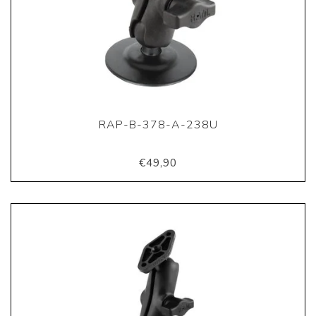
RAP-B-378-A-238U
€49,90