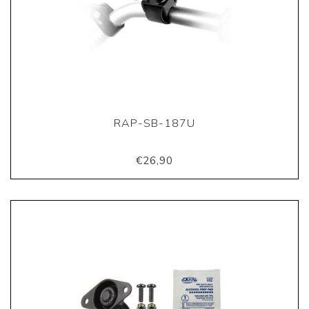
RAP-SB-187U
€26,90