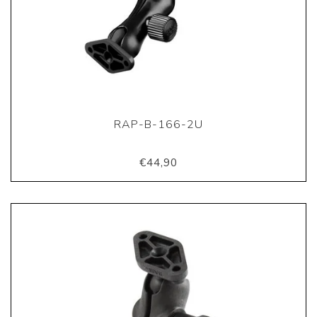
RAP-B-166-2U
€44,90