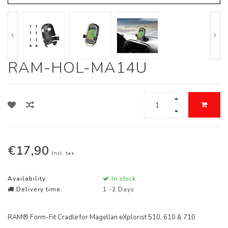
RAM-HOL-MA14U
€17,90
Incl. tax
Availability:
In stock
Delivery time:
1 -2 Days
RAM® Form-Fit Cradle for Magellan eXplorist 510, 610 & 710