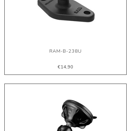
RAM-B-238U
€14,90