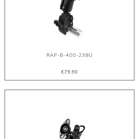
RAP-B-400-238U
€79,90