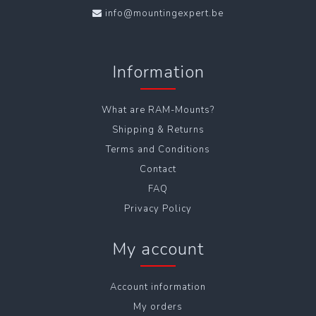
info@mountingexpert.be
Information
What are RAM-Mounts?
Shipping & Returns
Terms and Conditions
Contact
FAQ
Privacy Policy
My account
Account information
My orders