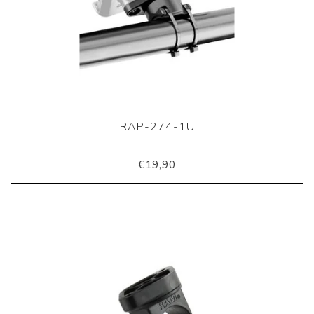
RAP-274-1U
€19,90