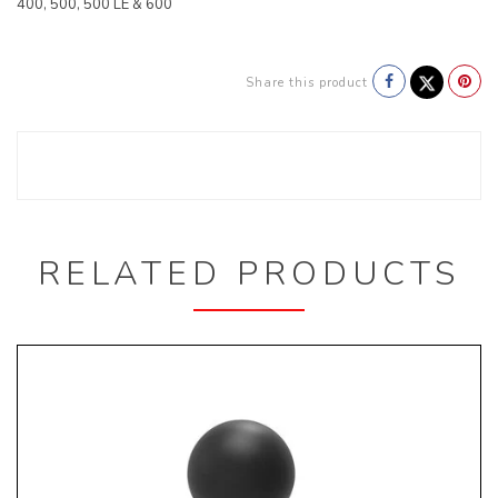
400, 500, 500 LE & 600
Share this product
RELATED PRODUCTS