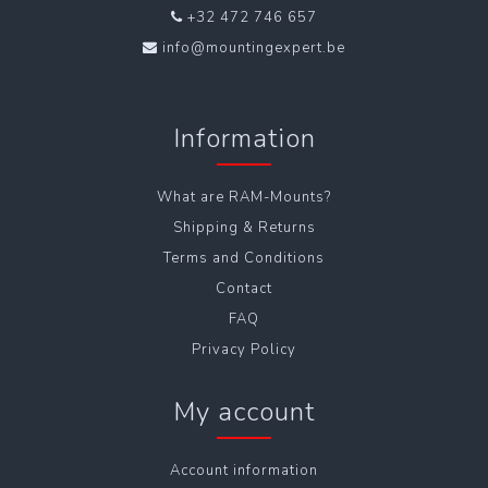
+32 472 746 657
info@mountingexpert.be
Information
What are RAM-Mounts?
Shipping & Returns
Terms and Conditions
Contact
FAQ
Privacy Policy
My account
Account information