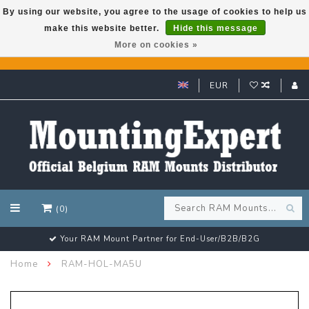
By using our website, you agree to the usage of cookies to help us
make this website better.
Hide this message
GARMIN GPS met een superkorting tot 50%? Klik hier!
More on cookies »
EUR
(0)
Your RAM Mount Partner for End-User/B2B/B2G
Home
RAM-HOL-MA5U