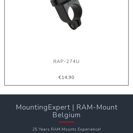
RAP-274U
€14,90
MountingExpert | RAM-Mount
Belgium
25 Years RAM Mounts Experience!