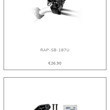
RAP-SB-187U
€26,90