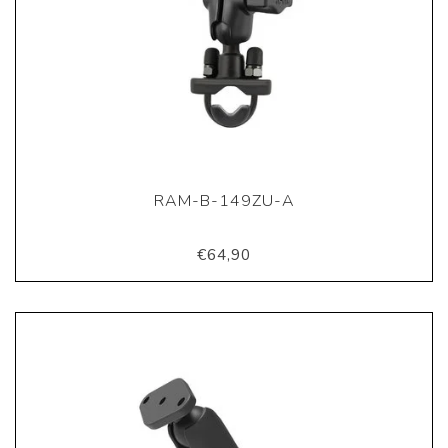
RAM-B-149ZU-A
€64,90