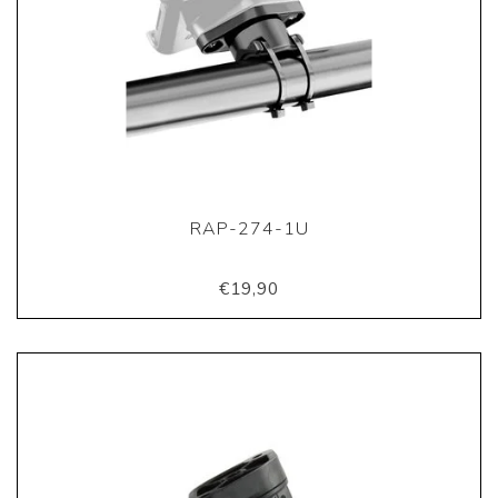
RAP-274-1U
€19,90