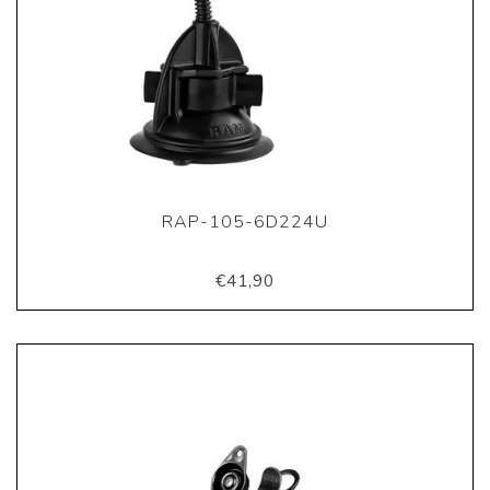
RAP-105-6D224U
€41,90