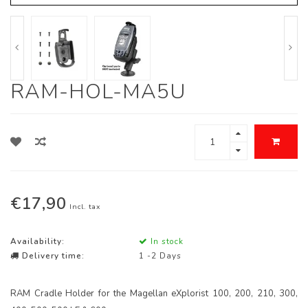
RAM-HOL-MA5U
€17,90
Incl. tax
Availability:
In stock
Delivery time:
1 -2 Days
RAM Cradle Holder for the Magellan eXplorist 100, 200, 210, 300,