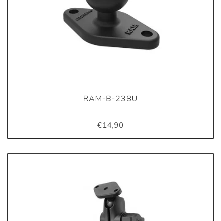
RAM-B-238U
€14,90