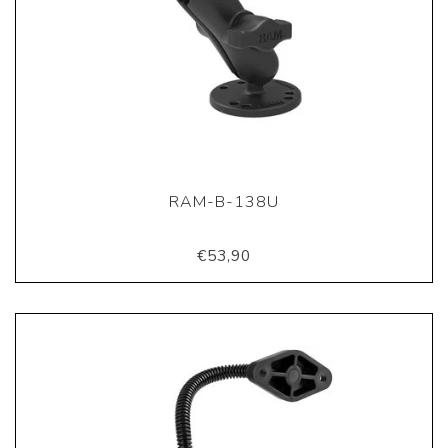
RAM-B-138U
€53,90