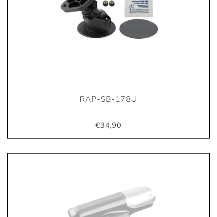
RAP-SB-178U
€34,90