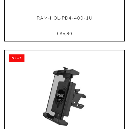
RAM-HOL-PD4-400-1U
€85,90
New!