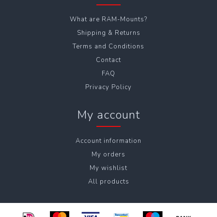
What are RAM-Mounts?
Shipping & Returns
Terms and Conditions
Contact
FAQ
Privacy Policy
My account
Account information
My orders
My wishlist
All products