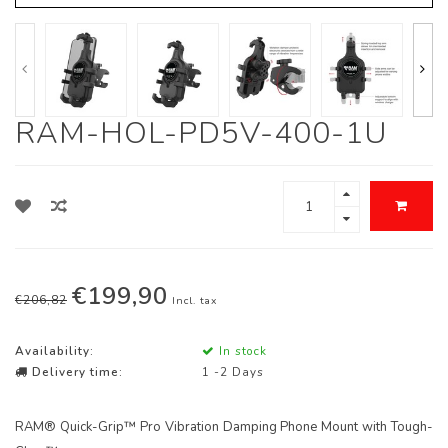
RAM-HOL-PD5V-400-1U
€199,90
€206,82
Incl. tax
Availability:
In stock
Delivery time:
1 -2 Days
RAM® Quick-Grip™ Pro Vibration Damping Phone Mount with Tough-