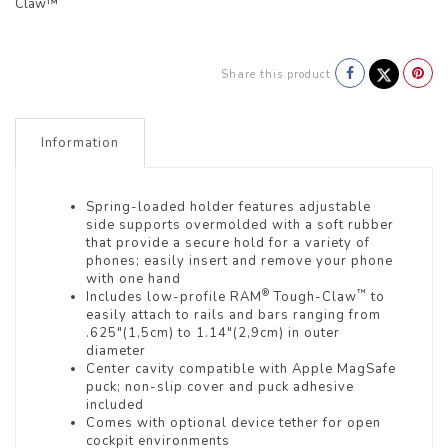
Claw™
Share this product
Information
Spring-loaded holder features adjustable
side supports overmolded with a soft rubber
that provide a secure hold for a variety of
phones; easily insert and remove your phone
with one hand
®
™
Includes low-profile RAM
Tough-Claw
to
easily attach to rails and bars ranging from
.625"(1,5cm) to 1.14"(2,9cm) in outer
diameter
Center cavity compatible with Apple MagSafe
puck; non-slip cover and puck adhesive
included
Comes with optional device tether for open
cockpit environments