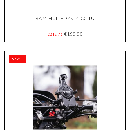
RAM-HOL-PD7V-400-1U
€199,90
€212,71
New !