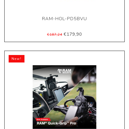
RAM-HOL-PD5BVU
€179,90
€187,24
New!