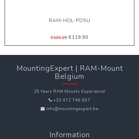
RAM-HOL-PD5U
€119,90
€130,25
MountingExpert | RAM-Mount
Belgium
25 Years RAM Mounts Experience!
+32 472 746 657
info@mountingexpert.be
Information