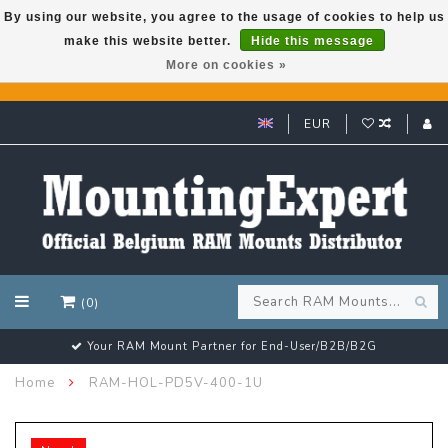
By using our website, you agree to the usage of cookies to help us
make this website better.
Hide this message
GARMIN GPS met een superkorting tot 50%? Klik hier!
More on cookies »
EUR
(0)
Your RAM Mount Partner for End-User/B2B/B2G
Home
RAM-HOL-PD5V-400-1U