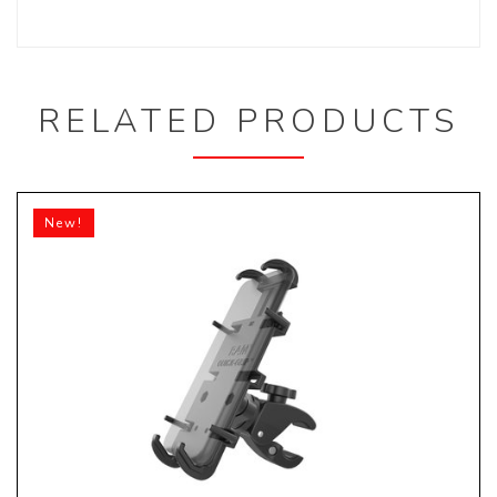
RELATED PRODUCTS
New!