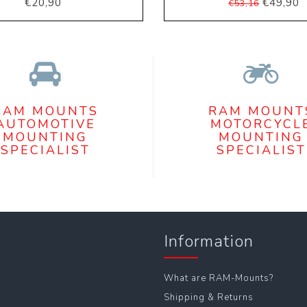
€20,90
€49,90
€53,16
RAM MOUNTS
RAM MOUNT
AUTOMOTIVE
MOTORCYCL
MOUNTING
MOUNTING
SPECIALIST
SPECIALIST
Information
What are RAM-Mounts?
Shipping & Returns