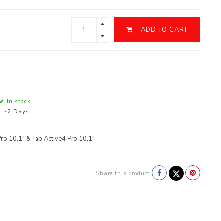
ADD TO CART
In stock
1 -2 Days
 10,1" & Tab Active4 Pro 10,1"
Share this product