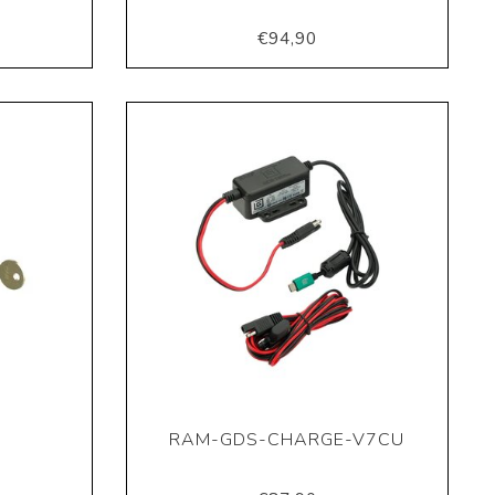
€94,90
RAM-GDS-CHARGE-V7CU