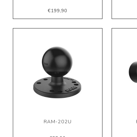
€199,90
RAM-202U