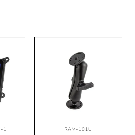
2-1
RAM-101U