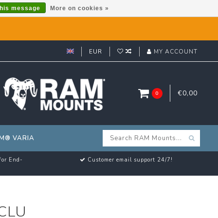
this message
More on cookies »
EUR
MY ACCOUNT
€0,00
0
M® VARIA
for End-
Customer email support 24/7!
CLU