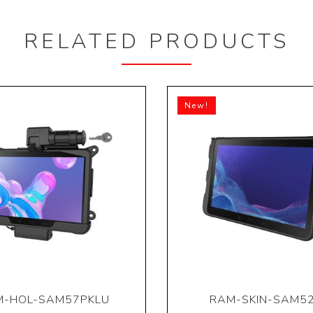
RELATED PRODUCTS
New!
M-HOL-SAM57PKLU
RAM-SKIN-SAM5