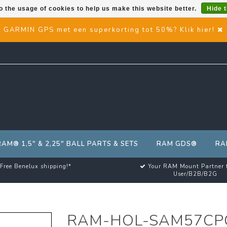
o the usage of cookies to help us make this website better.
Hide 
GARMIN GPS met een superkorting tot 50%? Klik hier!
RAM® 1,5" & 2,25" BALL PARTS & SETS
RAM GDS®
RA
Free Benelux shipping!*
Your RAM Mount Partner 
User/B2B/B2G
RAM-HOL-SAM57CP