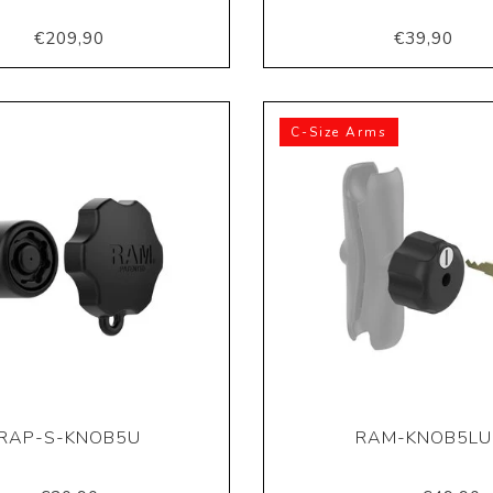
€209,90
€39,90
C-Size Arms
RAP-S-KNOB5U
RAM-KNOB5LU