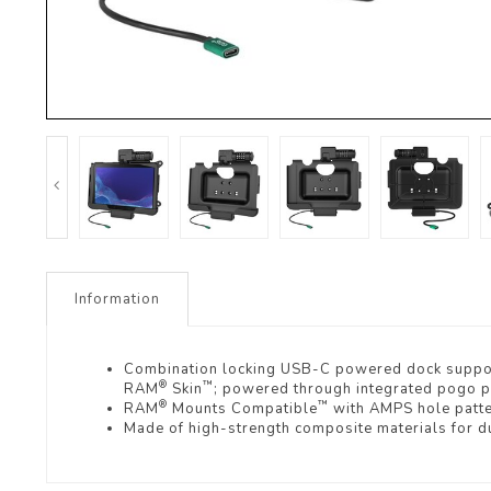
Information
Combination locking USB-C powered dock suppo
®
™
RAM
Skin
; powered through integrated pogo p
®
™
RAM
Mounts Compatible
with AMPS hole patt
Made of high-strength composite materials for du