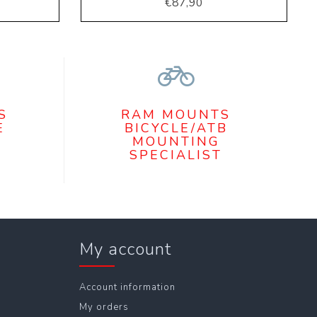
€87,90
S
RAM MOUNTS
E
BICYCLE/ATB
MOUNTING
SPECIALIST
My account
Account information
My orders