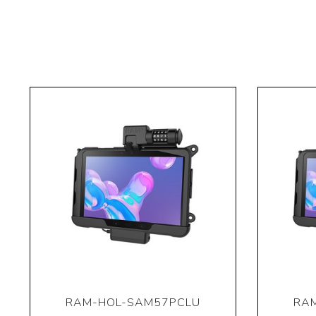
RAM-HOL-SAM57PCLU
RA