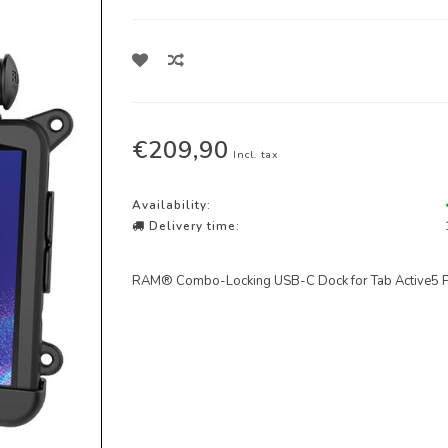
€209,90
Incl. tax
Availability:
Delivery time:
RAM® Combo-Locking USB-C Dock for Tab Active5 Pro