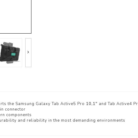
rts the Samsung Galaxy Tab Active5 Pro
10,1"
and Tab Active4 P
in connector
ern components
rability and reliability in the most demanding environments