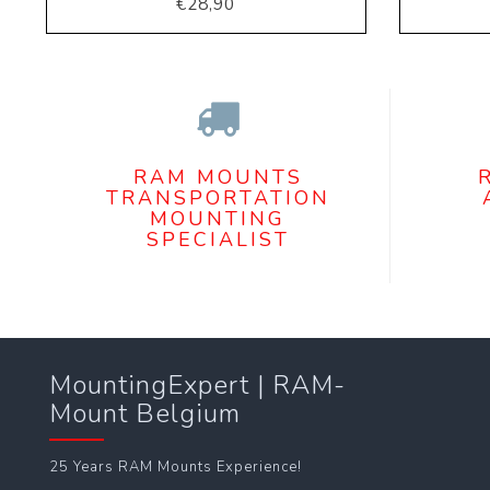
€28,90
RAM MOUNTS
TRANSPORTATION
MOUNTING
SPECIALIST
MountingExpert | RAM-
Mount Belgium
25 Years RAM Mounts Experience!