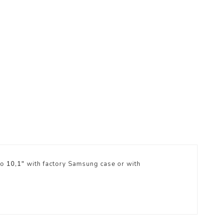
ro
10,1"
with factory Samsung case or with