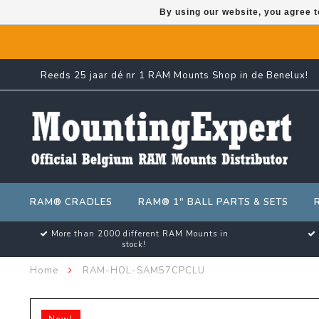
By using our website, you agree t
Reeds 25 jaar dé nr 1 RAM Mounts Shop in de Benelux!
RAM® CRADLES
RAM® 1" BALL PARTS & SETS
More than 2000 different RAM Mounts in
stock!
Home
RAM-HOL-SAM57CPCLU