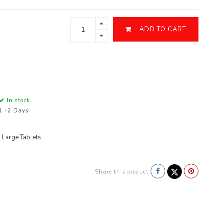
ADD TO CART
In stock
1 -2 Days
 Large Tablets
Share this product