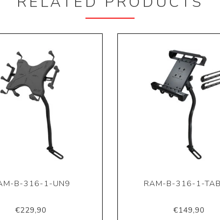
RELATED PRODUCTS
AM-B-316-1-UN9
RAM-B-316-1-TAB
€229,90
€149,90