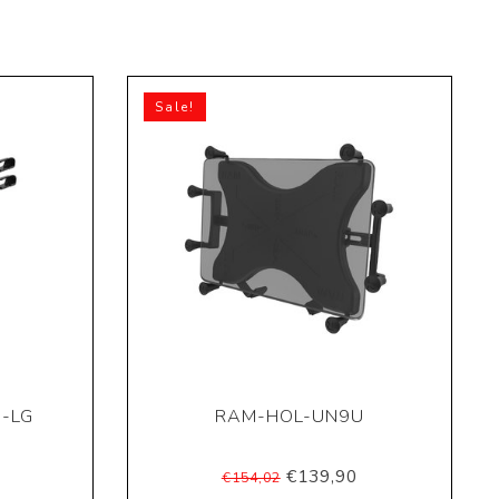
Sale!
-LG
RAM-HOL-UN9U
€139,90
€154,02