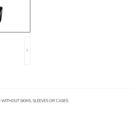
H OR WITHOUT SKINS, SLEEVES OR CASES: