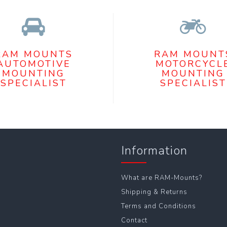
RAM MOUNTS
RAM MOUNT
AUTOMOTIVE
MOTORCYCL
MOUNTING
MOUNTING
SPECIALIST
SPECIALIST
Information
What are RAM-Mounts?
Shipping & Returns
Terms and Conditions
Contact