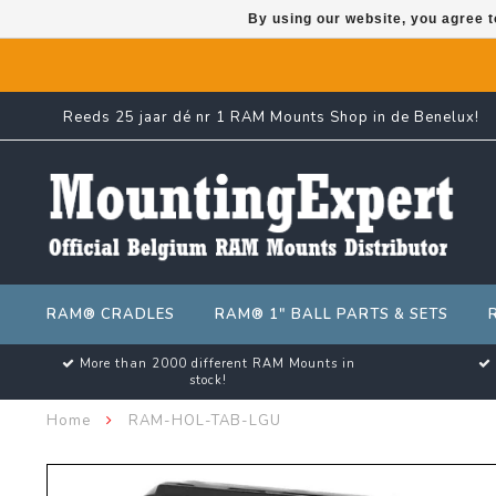
By using our website, you agree t
Reeds 25 jaar dé nr 1 RAM Mounts Shop in de Benelux!
RAM® CRADLES
RAM® 1" BALL PARTS & SETS
More than 2000 different RAM Mounts in
stock!
Home
RAM-HOL-TAB-LGU