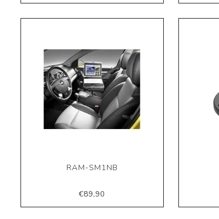
RAM-SM1NB
€89,90