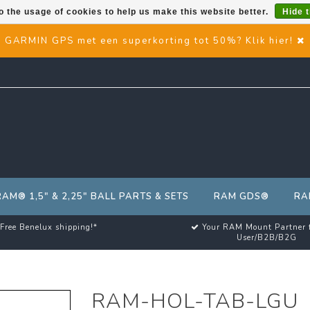
o the usage of cookies to help us make this website better.
Hide 
GARMIN GPS met een superkorting tot 50%? Klik hier!
RAM® 1,5" & 2,25" BALL PARTS & SETS
RAM GDS®
RA
Free Benelux shipping!*
Your RAM Mount Partner 
User/B2B/B2G
RAM-HOL-TAB-LGU