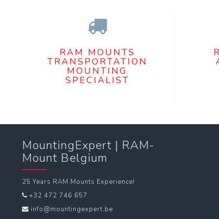
RAM MOUNTS
TRANSPORTATION
MOUNTING
SPECIALIST
MountingExpert | RAM-
Mount Belgium
25 Years RAM Mounts Experience!
+32 472 746 657
info@mountingexpert.be