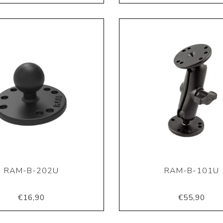
RAM-B-202U
RAM-B-101U
€16,90
€55,90