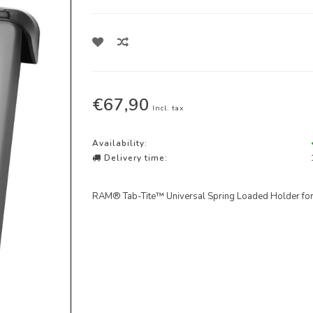
€67,90
Incl. tax
Availability:
Delivery time:
RAM® Tab-Tite™ Universal Spring Loaded Holder for