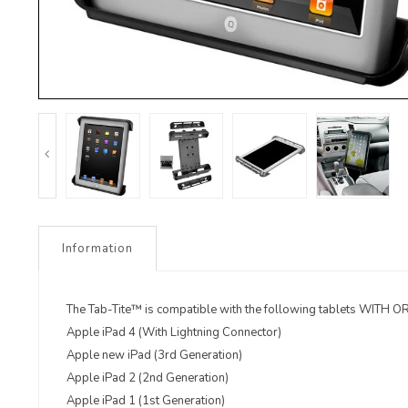
Information
The Tab-Tite™ is compatible with the following tablets WIT
Apple iPad 4 (With Lightning Connector)
Apple new iPad (3rd Generation)
Apple iPad 2 (2nd Generation)
Apple iPad 1 (1st Generation)