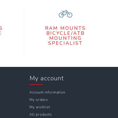
S
RAM MOUNTS
E
BICYCLE/ATB
MOUNTING
SPECIALIST
My account
Account information
My orders
My wishlist
All products