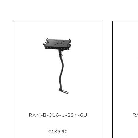
RAM-B-316-1-234-6U
R
€189,90