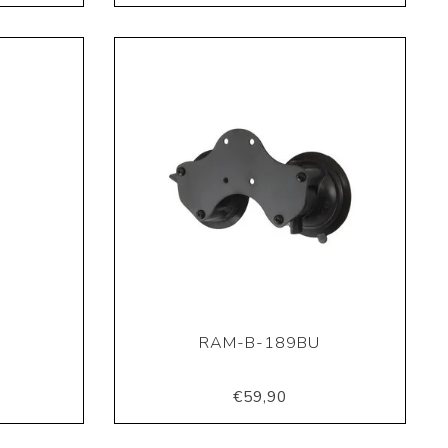
RAM-B-189BU
€59,90