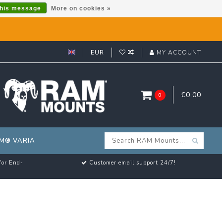
this message
More on cookies »
EUR
MY ACCOUNT
€0,00
0
M® VARIA
for End-
Customer email support 24/7!