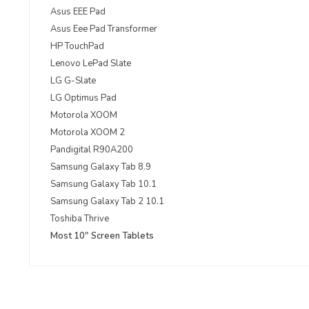
Asus EEE Pad
Asus Eee Pad Transformer
HP TouchPad
Lenovo LePad Slate
LG G-Slate
LG Optimus Pad
Motorola XOOM
Motorola XOOM 2
Pandigital R90A200
Samsung Galaxy Tab 8.9
Samsung Galaxy Tab 10.1
Samsung Galaxy Tab 2 10.1
Toshiba Thrive
Most 10" Screen Tablets