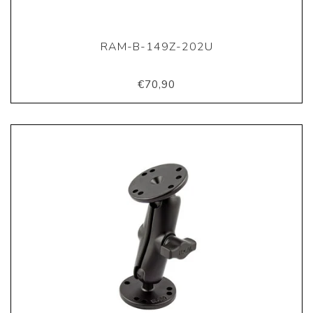
RAM-B-149Z-202U
€70,90