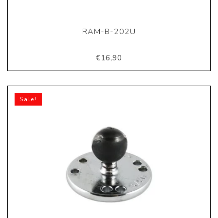
RAM-B-202U
€16,90
Sale!