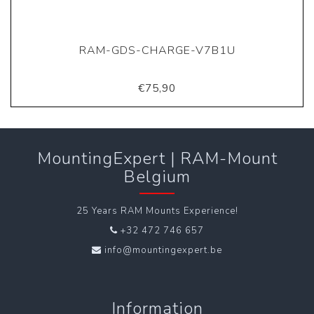
RAM-GDS-CHARGE-V7B1U
€75,90
MountingExpert | RAM-Mount
Belgium
25 Years RAM Mounts Experience!
+32 472 746 657
info@mountingexpert.be
Information