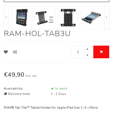
RAM-HOL-TAB3U
€49,90
Incl. tax
Availability:
In stock
Delivery time:
1 -2 Days
RAM® Tab-Tite™ Tablet Holder for Apple iPad Gen 1-4 + More