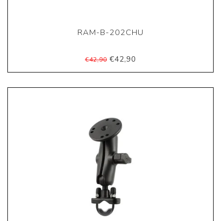
RAM-B-202CHU
€42,90
€42,90