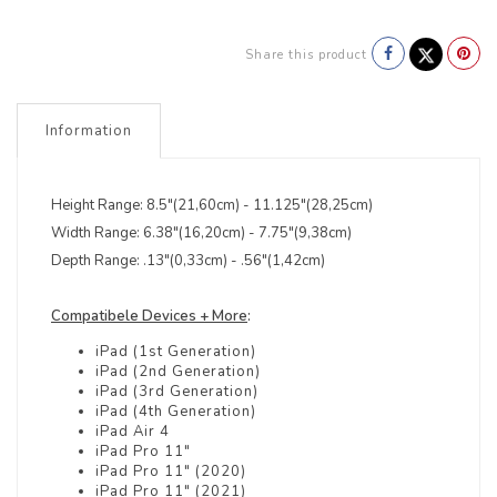
Share this product
Information
Height Range: 8.5"(21,60cm) - 11.125"(28,25cm)
Width Range: 6.38"(16,20cm) - 7.75"(9,38cm)
Depth Range: .13"(0,33cm) - .56"(1,42cm)
Compatibele Devices + More
:
iPad (1st Generation)
iPad (2nd Generation)
iPad (3rd Generation)
iPad (4th Generation)
iPad Air 4
iPad Pro 11"
iPad Pro 11" (2020)
iPad Pro 11" (2021)