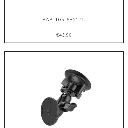
RAP-105-6R224U
€43,90