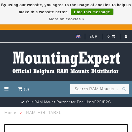
By using our website, you agree to the usage of cookies to help us
make this website better.
Hide this message
GARMIN GPS met een superkorting tot 50%? Klik hier!
More on cookies »
EUR
(0)
Customer email support 24/7!
Home
RAM-HOL-TAB3U