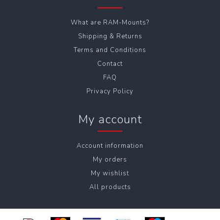
What are RAM-Mounts?
Shipping & Returns
Terms and Conditions
Contact
FAQ
Privacy Policy
My account
Account information
My orders
My wishlist
All products