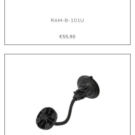
RAM-B-101U
€55,90