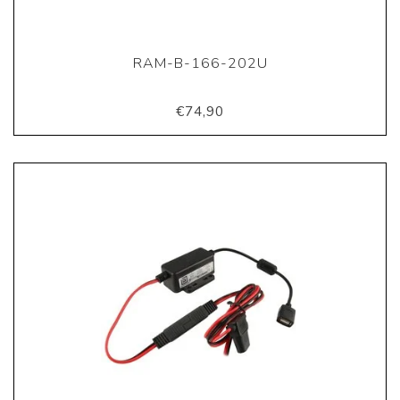
RAM-B-166-202U
€74,90