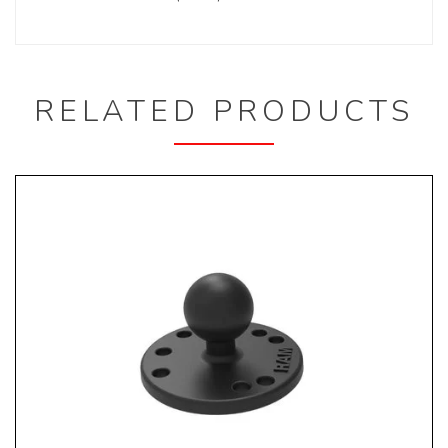
RELATED PRODUCTS