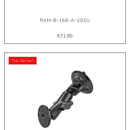
RAM-B-166-A-202U
€71,90
Top Seller!