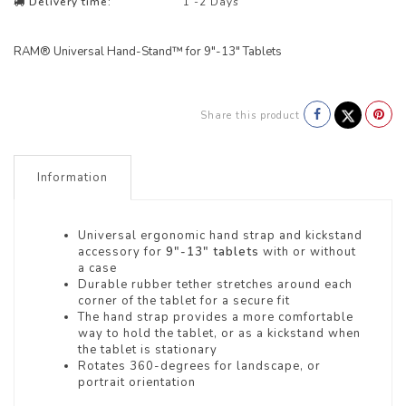
Delivery time:
1 -2 Days
RAM® Universal Hand-Stand™ for 9"-13" Tablets
Share this product
Information
Universal ergonomic hand strap and kickstand
accessory for
9"-13" tablets
with or without
a case
Durable rubber tether stretches around each
corner of the tablet for a secure fit
The hand strap provides a more comfortable
way to hold the tablet, or as a kickstand when
the tablet is stationary
Rotates 360-degrees for landscape, or
portrait orientation