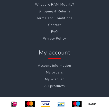
What are RAM-Mounts?
Shipping & Returns
Terms and Conditions
Contact
FAQ
Privacy Policy
My account
Account information
My orders
My wishlist
All products