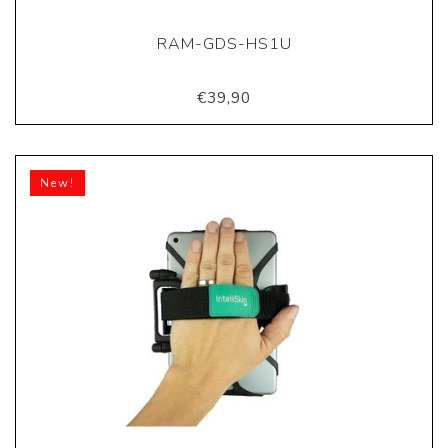
RAM-GDS-HS1U
€39,90
New!