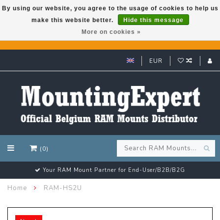
By using our website, you agree to the usage of cookies to help us
make this website better.
Hide this message
GARMIN GPS met een superkorting tot 50%? Klik hier!
More on cookies »
EUR
(0)
Your RAM Mount Partner for End-User/B2B/B2G
Home
RAM-HS2U