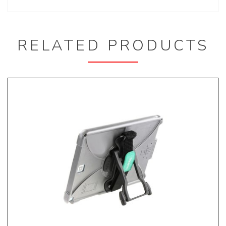
RELATED PRODUCTS