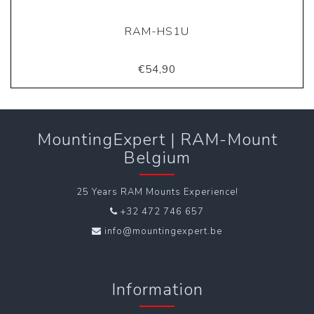
RAM-HS1U
€54,90
MountingExpert | RAM-Mount
Belgium
25 Years RAM Mounts Experience!
+32 472 746 657
info@mountingexpert.be
Information