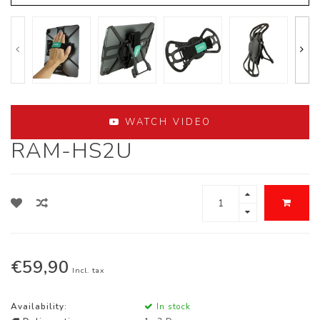
WATCH VIDEO
RAM-HS2U
€59,90
Incl. tax
Availability:
In stock