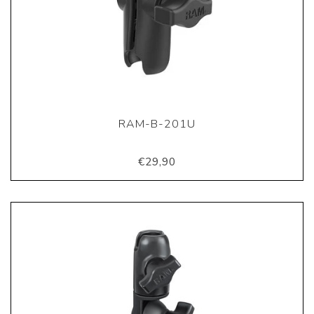
RAM-B-201U
€29,90