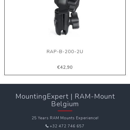
RAP-B-200-2U
€42,90
MountingExpert | RAM-Mount
Belgium
25 Years RAM Mounts Experience!
+32 472 746 657