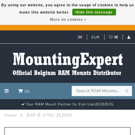
By using our website, you agree to the usage of cookies to help us
make this website better.
Hide this message
GARMIN GPS met een superkorting tot 50%? Klik hier!
More on cookies »
EUR
(0)
Your RAM Mount Partner for End-User/B2B/B2G
Home
RAP-B-379U-252050