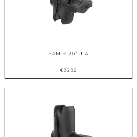
RAM-B-201U-A
€26,90