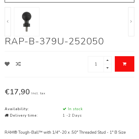
RAP-B-379U-252050
€17,90
Incl. tax
Availability:
In stock
Delivery time:
1 -2 Days
RAM® Tough-Ball™ with 1/4"-20 x .50" Threaded Stud - 1" B Size