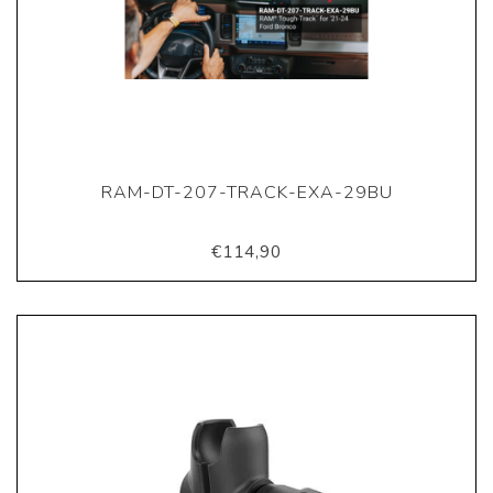
RAM-DT-207-TRACK-EXA-29BU
€114,90