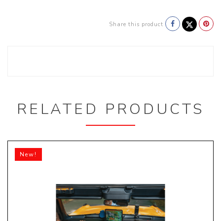
Share this product
RELATED PRODUCTS
New!