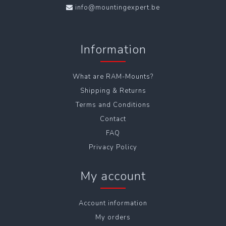
info@mountingexpert.be
Information
What are RAM-Mounts?
Shipping & Returns
Terms and Conditions
Contact
FAQ
Privacy Policy
My account
Account information
My orders