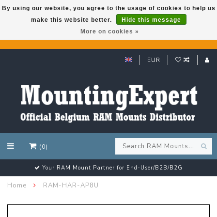
By using our website, you agree to the usage of cookies to help us
make this website better.
Hide this message
GARMIN GPS met een superkorting tot 50%? Klik hier!
More on cookies »
EUR
(0)
Your RAM Mount Partner for End-User/B2B/B2G
Home
RAM-HAR-AP8U