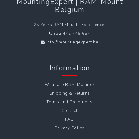
MountingExpert | RAM-Mount
Belgium
25 Years RAM Mounts Experience!
+32 472 746 657
info@mountingexpert.be
Information
What are RAM-Mounts?
Shipping & Returns
Terms and Conditions
Contact
FAQ
Privacy Policy