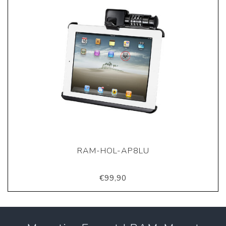
RAM-HOL-AP8LU
€99,90