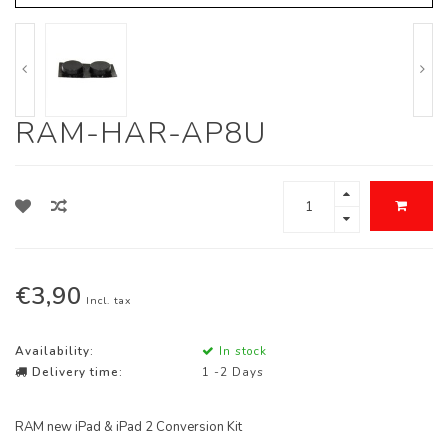
RAM-HAR-AP8U
€3,90
Incl. tax
Availability:
In stock
Delivery time:
1 -2 Days
RAM new iPad & iPad 2 Conversion Kit