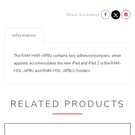
Share this product
Information
The RAM-HAR-AP8U contains two adhesive bumpers, when
applied, accommodates the new iPad and iPad 2 in the RAM-
HOL-AP8U and RAM-HOL-AP8LU holders.
RELATED PRODUCTS