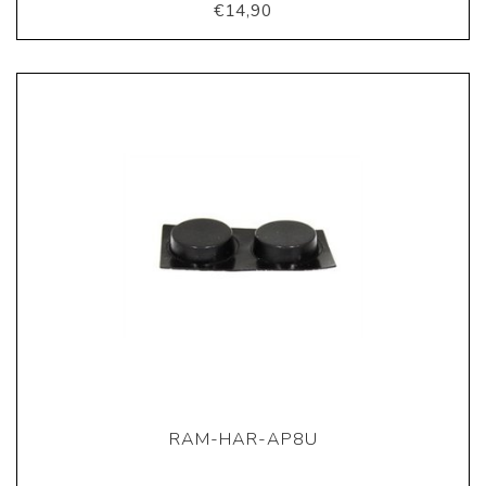
€14,90
RAM-HAR-AP8U