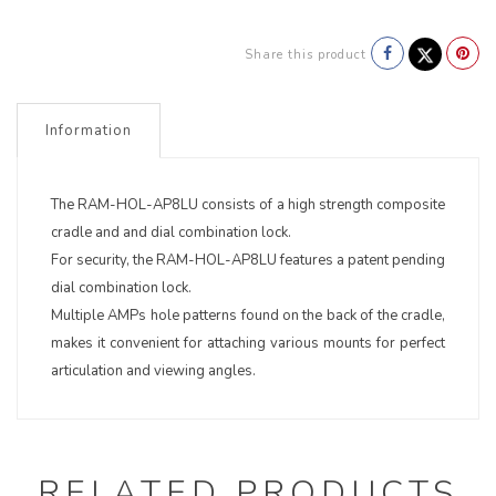
Share this product
Information
The RAM-HOL-AP8LU consists of a high strength composite
cradle and and dial combination lock.
For security, the RAM-HOL-AP8LU features a patent pending
dial combination lock.
Multiple AMPs hole patterns found on the back of the cradle,
makes it convenient for attaching various mounts for perfect
articulation and viewing angles.
RELATED PRODUCTS