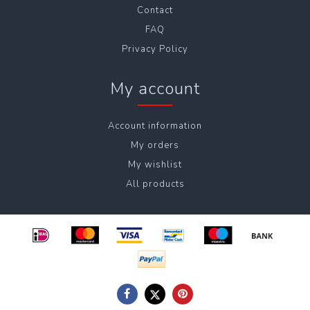
Contact
FAQ
Privacy Policy
My account
Account information
My orders
My wishlist
All products