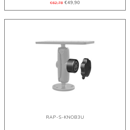
€49,90
€62,78
RAP-S-KNOB3U