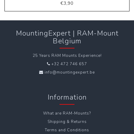
€3,90
MountingExpert | RAM-Mount
Belgium
25 Years RAM Mounts Experience!
+32 472 746 657
info@mountingexpert.be
Information
What are RAM-Mounts?
Shipping & Returns
Terms and Conditions