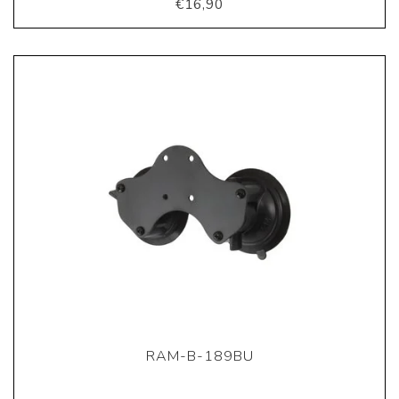
€16,90
RAM-B-189BU