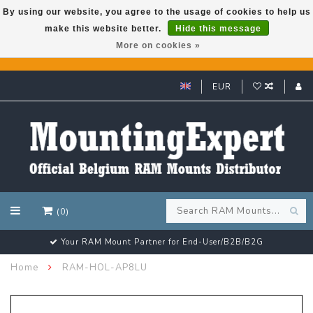
By using our website, you agree to the usage of cookies to help us
make this website better.
Hide this message
GARMIN GPS met een superkorting tot 50%? Klik hier!
More on cookies »
EUR
(0)
Customer email support 24/7!
Home
RAM-HOL-AP8LU