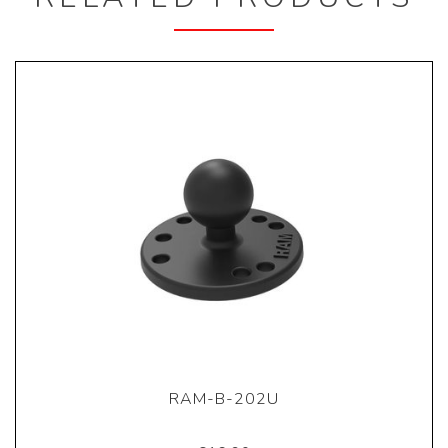
RAM-B-202U