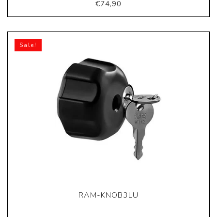
€74,90
Sale!
RAM-KNOB3LU