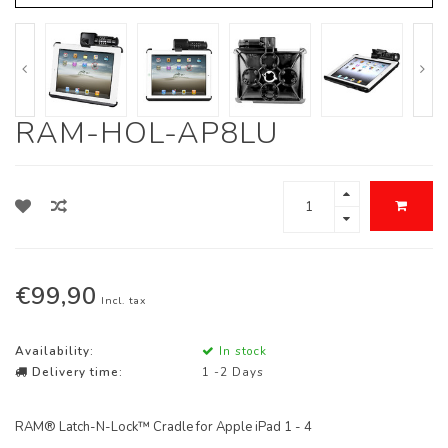
RAM-HOL-AP8LU
€99,90
Incl. tax
Availability:
In stock
Delivery time:
1 -2 Days
RAM® Latch-N-Lock™ Cradle for Apple iPad 1 - 4