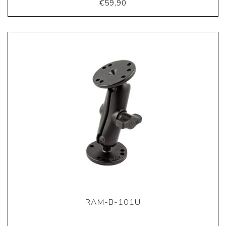
€59,90
RAM-B-101U