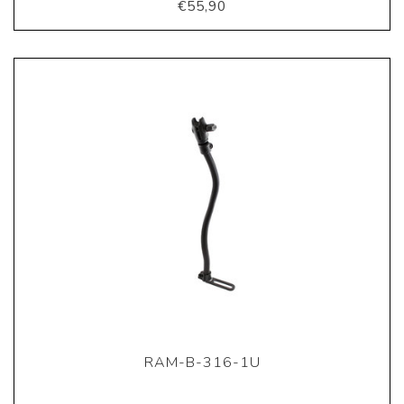
€55,90
RAM-B-316-1U