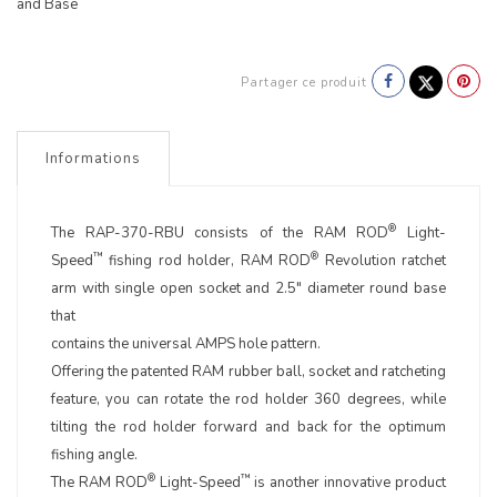
and Base
Partager ce produit
Informations
®
The RAP-370-RBU consists of the RAM ROD
Light-
™
®
Speed
fishing rod holder, RAM ROD
Revolution ratchet
arm with single open socket and 2.5" diameter round base
that
contains the universal AMPS hole pattern.
Offering the patented RAM rubber ball, socket and ratcheting
feature, you can rotate the rod holder 360 degrees, while
tilting the rod holder forward and back for the optimum
fishing angle.
®
™
The RAM ROD
Light-Speed
is another innovative product