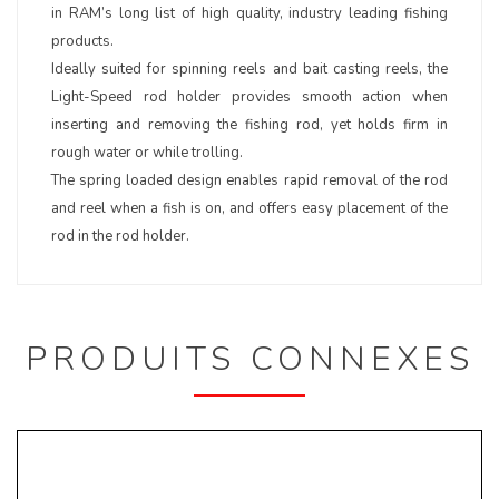
in RAM’s long list of high quality, industry leading fishing
products.
Ideally suited for spinning reels and bait casting reels, the
Light-Speed rod holder provides smooth action when
inserting and removing the fishing rod, yet holds firm in
rough water or while trolling.
The spring loaded design enables rapid removal of the rod
and reel when a fish is on, and offers easy placement of the
rod in the rod holder.
PRODUITS CONNEXES