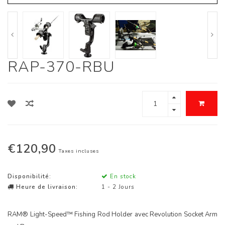
RAP-370-RBU
€120,90
Taxes incluses
Disponibilité:
En stock
Heure de livraison:
1 - 2 Jours
RAM® Light-Speed™ Fishing Rod Holder avec Revolution Socket Arm