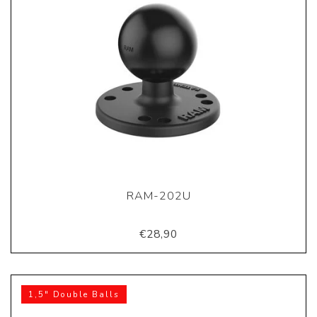
RAM-202U
€28,90
1,5" Double Balls