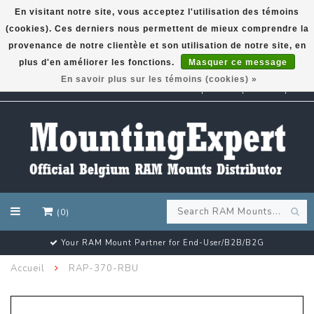
En visitant notre site, vous acceptez l'utilisation des témoins
(cookies). Ces derniers nous permettent de mieux comprendre la
GARMIN GPS met een superkorting tot 50%? Klik hier!
provenance de notre clientèle et son utilisation de notre site, en
plus d'en améliorer les fonctions.
Masquer ce message
En savoir plus sur les témoins (cookies) »
EUR
(0)
Your RAM Mount Partner for End-User/B2B/B2G
Accueil
RAP-370-RBU