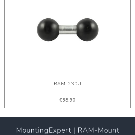
RAM-230U
€38,90
MountingExpert | RAM-Mount