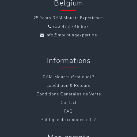
Belgium
25 Years RAM Mounts Experience!
+32 472 746 657
info@mountingexpert.be
Informations
RAM-Mounts c'est quoi ?
Expédition & Retours
Conditions Générales de Vente
Contact
FAQ
Politique de confidentialité