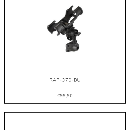
RAP-370-BU
€99,90