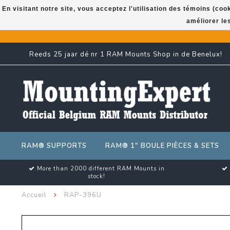
En visitant notre site, vous acceptez l'utilisation des témoins (co
améliorer le
Reeds 25 jaar dé nr 1 RAM Mounts Shop in de Benelux!
RAM® SUPPORTS
RAM® 1" BOULE PIÈCES & SETS
More than 2000 different RAM Mounts in
stock!
Accueil
RAP-396U