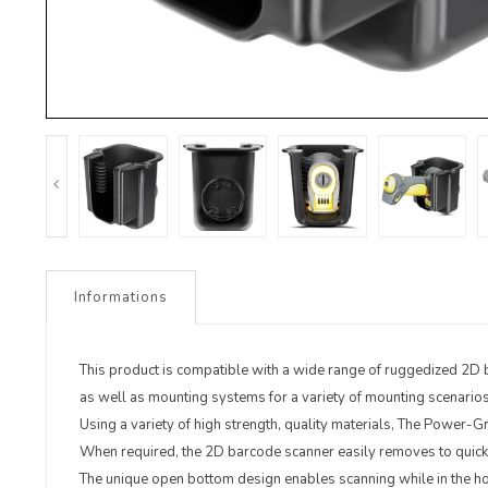
Informations
This product is compatible with a wide range of ruggedized 2D 
as well as mounting systems for a variety of mounting scenarios
Using a variety of high strength, quality materials, The Power-G
When required, the 2D barcode scanner easily removes to quickl
The unique open bottom design enables scanning while in the ho