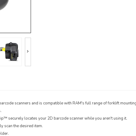
barcode scanners and is compatible with RAM's full range of forklift mountin
.
rip™ securely locates your 2D barcode scanner while you aren't using it.
y scan the desired item.
lder.