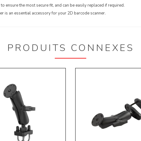
to ensure the most secure fit, and can be easily replaced if required.
 is an essential accessory for your 2D barcode scanner.
PRODUITS CONNEXES