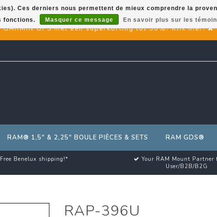
okies). Ces derniers nous permettent de mieux comprendre la provenan
s fonctions.
Masquer ce message
En savoir plus sur les témoin
GARMIN GPS met een superkorting tot 50%? Klik hier!
RAM® 1,5" & 2,25" BOULE PIÈCES & SETS
RAM GDS®
Free Benelux shipping!*
Your RAM Mount Partner 
User/B2B/B2G
RAP-396U