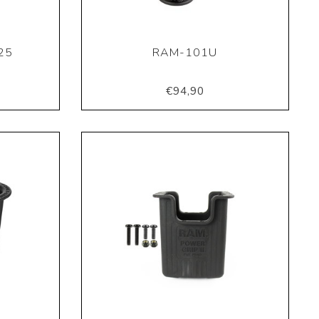
25
RAM-101U
€94,90