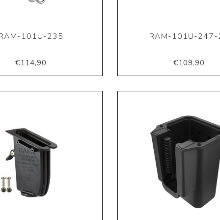
RAM-101U-235
RAM-101U-247-
€114,90
€109,90