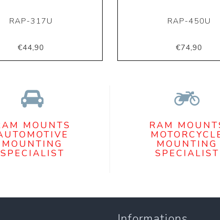
RAP-317U
RAP-450U
€44,90
€74,90
RAM MOUNTS
RAM MOUNT
AUTOMOTIVE
MOTORCYCL
MOUNTING
MOUNTING
SPECIALIST
SPECIALIST
Informations