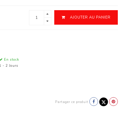
AJOUTER AU PANIER
En stock
1 - 2 Jours
Partager ce produit