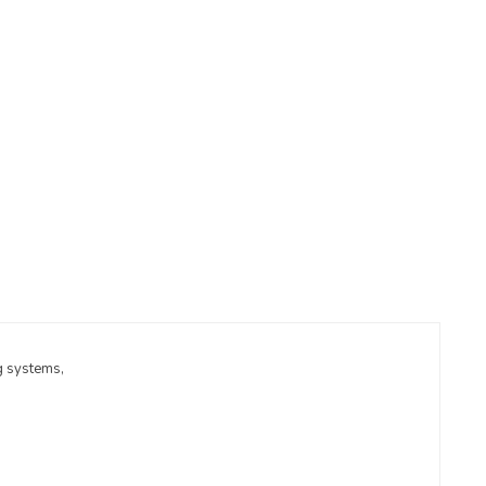
g systems,