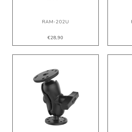
RAM-202U
€28,90