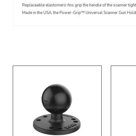
Replaceable elastomeric fins grip the handle of the scanner tight 
Made in the USA, the Power-Grip™ Universal Scanner Gun Holder