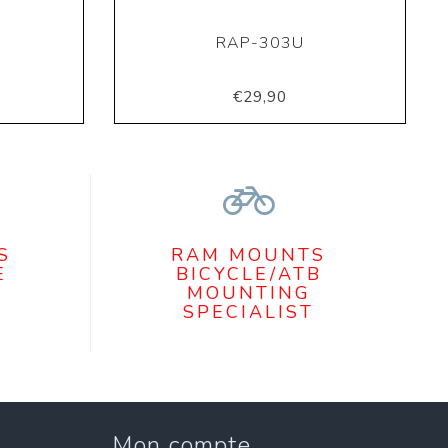
RAP-303U
€29,90
S
RAM MOUNTS
E
BICYCLE/ATB
MOUNTING
SPECIALIST
Mon compte