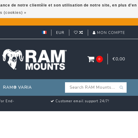
ce de notre clientèle et son utilisation de notre site, en plus d'en
s (cookies) »
EUR
MON COMPTE
€0,00
0
RAM® VARIA
for End-
Customer email support 24/7!