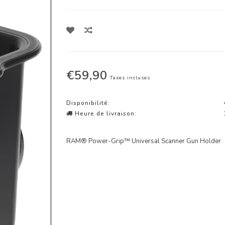
€59,90
Taxes incluses
Disponibilité:
Heure de livraison:
RAM® Power-Grip™ Universal Scanner Gun Holder