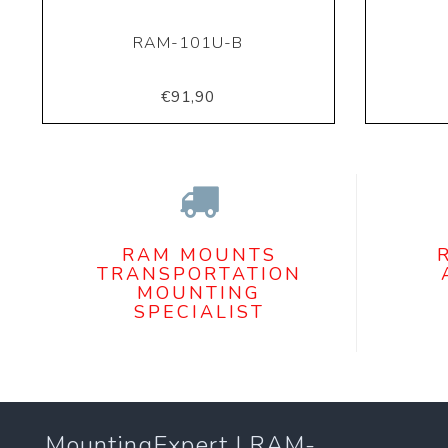
RAM-101U-B
€91,90
RAM MOUNTS
TRANSPORTATION
MOUNTING
SPECIALIST
MountingExpert | RAM-